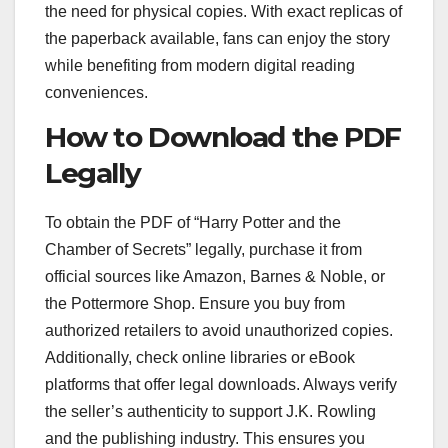
the need for physical copies. With exact replicas of
the paperback available, fans can enjoy the story
while benefiting from modern digital reading
conveniences.
How to Download the PDF
Legally
To obtain the PDF of “Harry Potter and the
Chamber of Secrets” legally, purchase it from
official sources like Amazon, Barnes & Noble, or
the Pottermore Shop. Ensure you buy from
authorized retailers to avoid unauthorized copies.
Additionally, check online libraries or eBook
platforms that offer legal downloads. Always verify
the seller’s authenticity to support J.K. Rowling
and the publishing industry. This ensures you