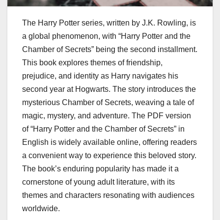
The Harry Potter series, written by J.K. Rowling, is
a global phenomenon, with “Harry Potter and the
Chamber of Secrets” being the second installment.
This book explores themes of friendship,
prejudice, and identity as Harry navigates his
second year at Hogwarts. The story introduces the
mysterious Chamber of Secrets, weaving a tale of
magic, mystery, and adventure. The PDF version
of “Harry Potter and the Chamber of Secrets” in
English is widely available online, offering readers
a convenient way to experience this beloved story.
The book’s enduring popularity has made it a
cornerstone of young adult literature, with its
themes and characters resonating with audiences
worldwide.