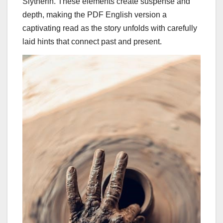
Slytherin. These elements create suspense and
depth, making the PDF English version a
captivating read as the story unfolds with carefully
laid hints that connect past and present.