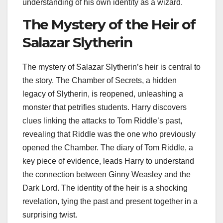
understanding of his own identity as a wizard.
The Mystery of the Heir of
Salazar Slytherin
The mystery of Salazar Slytherin’s heir is central to
the story. The Chamber of Secrets, a hidden
legacy of Slytherin, is reopened, unleashing a
monster that petrifies students. Harry discovers
clues linking the attacks to Tom Riddle’s past,
revealing that Riddle was the one who previously
opened the Chamber. The diary of Tom Riddle, a
key piece of evidence, leads Harry to understand
the connection between Ginny Weasley and the
Dark Lord. The identity of the heir is a shocking
revelation, tying the past and present together in a
surprising twist.