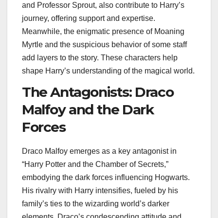
and Professor Sprout, also contribute to Harry’s
journey, offering support and expertise.
Meanwhile, the enigmatic presence of Moaning
Myrtle and the suspicious behavior of some staff
add layers to the story. These characters help
shape Harry’s understanding of the magical world.
The Antagonists: Draco
Malfoy and the Dark
Forces
Draco Malfoy emerges as a key antagonist in
“Harry Potter and the Chamber of Secrets,”
embodying the dark forces influencing Hogwarts.
His rivalry with Harry intensifies, fueled by his
family’s ties to the wizarding world’s darker
elements. Draco’s condescending attitude and