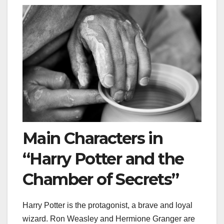
Main Characters in
“Harry Potter and the
Chamber of Secrets”
Harry Potter is the protagonist, a brave and loyal
wizard. Ron Weasley and Hermione Granger are