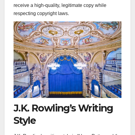
receive a high-quality, legitimate copy while
respecting copyright laws.
J.K. Rowling’s Writing
Style