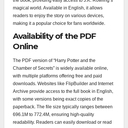
the book, providing easy access to J.K. Rowling’s
magical world. Available in English, it allows
readers to enjoy the story on various devices,
making it a popular choice for fans worldwide.
Availability of the PDF
Online
The PDF version of “Harry Potter and the
Chamber of Secrets” is widely available online,
with multiple platforms offering free and paid
downloads. Websites like FlipBuilder and Internet
Archive provide access to the full book in English,
with some versions being exact copies of the
paperback. The file size typically ranges between
696.1M to 772.4M, ensuring high-quality
readability. Readers can easily download or read