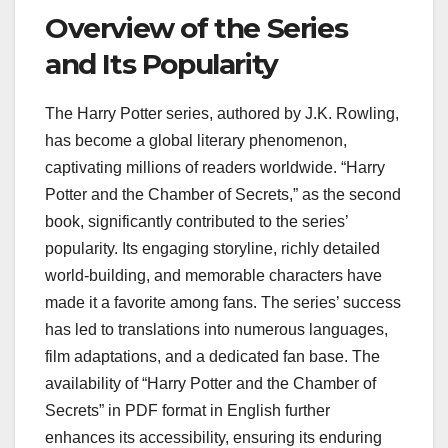
Overview of the Series
and Its Popularity
The Harry Potter series, authored by J.K. Rowling,
has become a global literary phenomenon,
captivating millions of readers worldwide. “Harry
Potter and the Chamber of Secrets,” as the second
book, significantly contributed to the series’
popularity. Its engaging storyline, richly detailed
world-building, and memorable characters have
made it a favorite among fans. The series’ success
has led to translations into numerous languages,
film adaptations, and a dedicated fan base. The
availability of “Harry Potter and the Chamber of
Secrets” in PDF format in English further
enhances its accessibility, ensuring its enduring