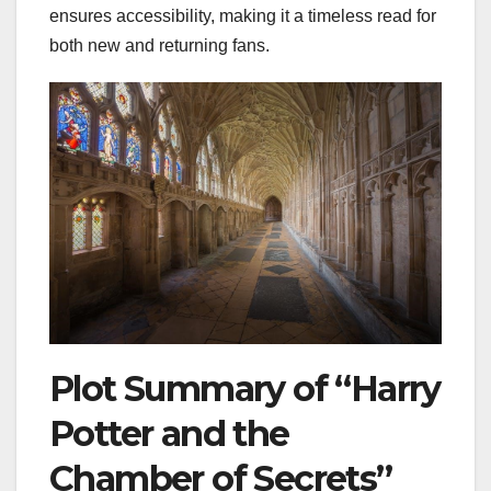
ensures accessibility, making it a timeless read for
both new and returning fans.
Plot Summary of “Harry
Potter and the
Chamber of Secrets”