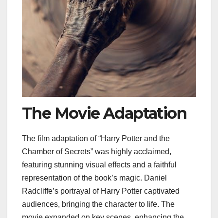
The Movie Adaptation
The film adaptation of “Harry Potter and the
Chamber of Secrets” was highly acclaimed,
featuring stunning visual effects and a faithful
representation of the book’s magic. Daniel
Radcliffe’s portrayal of Harry Potter captivated
audiences, bringing the character to life. The
movie expanded on key scenes, enhancing the