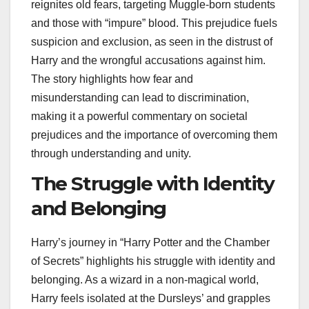
reignites old fears, targeting Muggle-born students
and those with “impure” blood. This prejudice fuels
suspicion and exclusion, as seen in the distrust of
Harry and the wrongful accusations against him.
The story highlights how fear and
misunderstanding can lead to discrimination,
making it a powerful commentary on societal
prejudices and the importance of overcoming them
through understanding and unity.
The Struggle with Identity
and Belonging
Harry’s journey in “Harry Potter and the Chamber
of Secrets” highlights his struggle with identity and
belonging. As a wizard in a non-magical world,
Harry feels isolated at the Dursleys’ and grapples