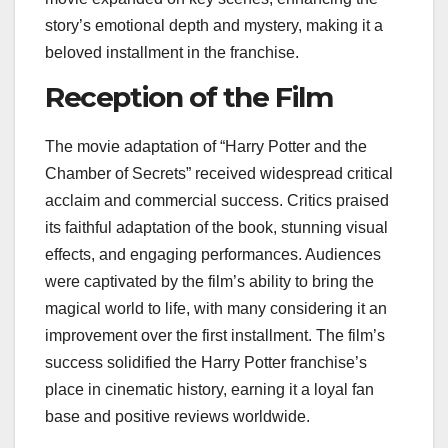
story’s emotional depth and mystery, making it a
beloved installment in the franchise.
Reception of the Film
The movie adaptation of “Harry Potter and the
Chamber of Secrets” received widespread critical
acclaim and commercial success. Critics praised
its faithful adaptation of the book, stunning visual
effects, and engaging performances. Audiences
were captivated by the film’s ability to bring the
magical world to life, with many considering it an
improvement over the first installment. The film’s
success solidified the Harry Potter franchise’s
place in cinematic history, earning it a loyal fan
base and positive reviews worldwide.