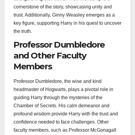
cornerstone of the story, showcasing unity and
trust. Additionally, Ginny Weasley emerges as a
key figure, supporting Harry in his quest to uncover
the truth.
Professor Dumbledore
and Other Faculty
Members
Professor Dumbledore, the wise and kind
headmaster of Hogwarts, plays a pivotal role in
guiding Harry through the mysteries of the
Chamber of Secrets. His calm demeanor and
profound wisdom provide Harry with the trust and
confidence needed to face challenges. Other
faculty members, such as Professor McGonagall