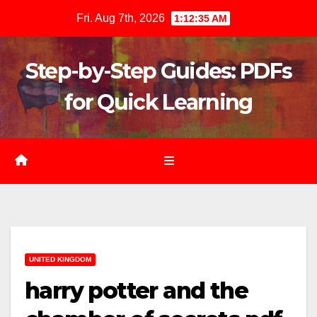
Skip
Fri. Aug 7th, 2026
1:12:36 AM
to
content
Step-by-Step Guides: PDFs
for Quick Learning
UNITED KINGDOM
harry potter and the