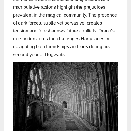
manipulative actions highlight the prejudices
prevalent in the magical community. The presence
of dark forces, subtle yet pervasive, creates
tension and foreshadows future conflicts. Draco’s
role underscores the challenges Harry faces in
navigating both friendships and foes during his
second year at Hogwarts.