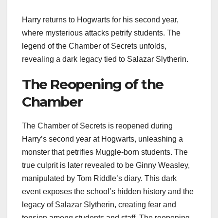
Harry returns to Hogwarts for his second year,
where mysterious attacks petrify students. The
legend of the Chamber of Secrets unfolds,
revealing a dark legacy tied to Salazar Slytherin.
The Reopening of the
Chamber
The Chamber of Secrets is reopened during
Harry’s second year at Hogwarts, unleashing a
monster that petrifies Muggle-born students. The
true culprit is later revealed to be Ginny Weasley,
manipulated by Tom Riddle’s diary. This dark
event exposes the school’s hidden history and the
legacy of Salazar Slytherin, creating fear and
tension among students and staff. The reopening