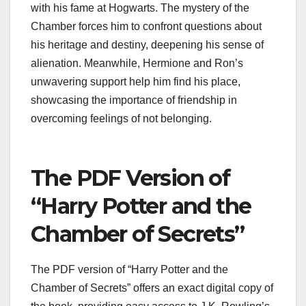
with his fame at Hogwarts. The mystery of the
Chamber forces him to confront questions about
his heritage and destiny, deepening his sense of
alienation. Meanwhile, Hermione and Ron’s
unwavering support help him find his place,
showcasing the importance of friendship in
overcoming feelings of not belonging.
The PDF Version of
“Harry Potter and the
Chamber of Secrets”
The PDF version of “Harry Potter and the
Chamber of Secrets” offers an exact digital copy of