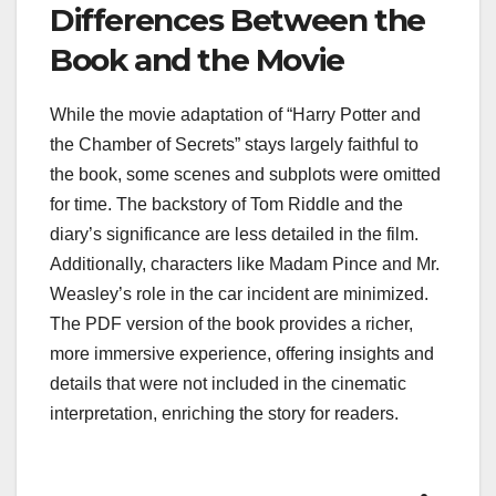
Differences Between the
Book and the Movie
While the movie adaptation of “Harry Potter and
the Chamber of Secrets” stays largely faithful to
the book, some scenes and subplots were omitted
for time. The backstory of Tom Riddle and the
diary’s significance are less detailed in the film.
Additionally, characters like Madam Pince and Mr.
Weasley’s role in the car incident are minimized.
The PDF version of the book provides a richer,
more immersive experience, offering insights and
details that were not included in the cinematic
interpretation, enriching the story for readers.