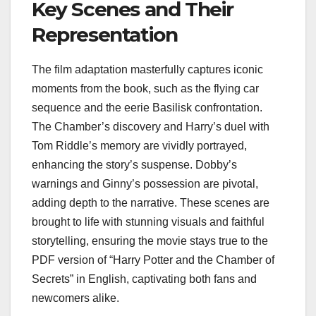
Key Scenes and Their
Representation
The film adaptation masterfully captures iconic
moments from the book, such as the flying car
sequence and the eerie Basilisk confrontation.
The Chamber’s discovery and Harry’s duel with
Tom Riddle’s memory are vividly portrayed,
enhancing the story’s suspense. Dobby’s
warnings and Ginny’s possession are pivotal,
adding depth to the narrative. These scenes are
brought to life with stunning visuals and faithful
storytelling, ensuring the movie stays true to the
PDF version of “Harry Potter and the Chamber of
Secrets” in English, captivating both fans and
newcomers alike.