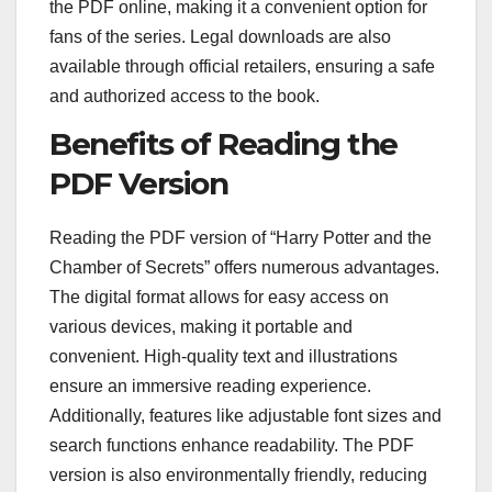
the PDF online, making it a convenient option for
fans of the series. Legal downloads are also
available through official retailers, ensuring a safe
and authorized access to the book.
Benefits of Reading the
PDF Version
Reading the PDF version of “Harry Potter and the
Chamber of Secrets” offers numerous advantages.
The digital format allows for easy access on
various devices, making it portable and
convenient. High-quality text and illustrations
ensure an immersive reading experience.
Additionally, features like adjustable font sizes and
search functions enhance readability. The PDF
version is also environmentally friendly, reducing