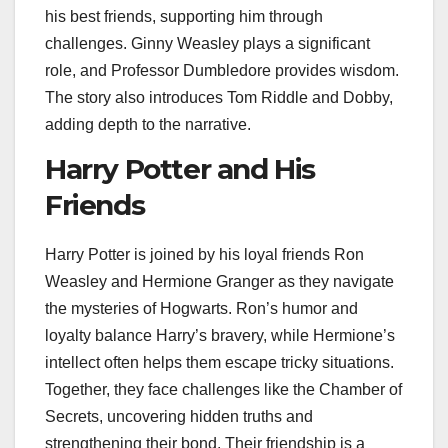
his best friends, supporting him through
challenges. Ginny Weasley plays a significant
role, and Professor Dumbledore provides wisdom.
The story also introduces Tom Riddle and Dobby,
adding depth to the narrative.
Harry Potter and His
Friends
Harry Potter is joined by his loyal friends Ron
Weasley and Hermione Granger as they navigate
the mysteries of Hogwarts. Ron’s humor and
loyalty balance Harry’s bravery, while Hermione’s
intellect often helps them escape tricky situations.
Together, they face challenges like the Chamber of
Secrets, uncovering hidden truths and
strengthening their bond. Their friendship is a