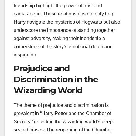
friendship highlight the power of trust and
camaraderie. These relationships not only help
Harry navigate the mysteries of Hogwarts but also
underscore the importance of standing together
against adversity, making their friendship a
cornerstone of the story’s emotional depth and
inspiration.
Prejudice and
Discrimination in the
Wizarding World
The theme of prejudice and discrimination is
prevalent in “Harry Potter and the Chamber of
Secrets,” reflecting the wizarding world’s deep-
seated biases. The reopening of the Chamber