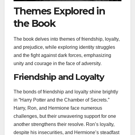
Themes Explored in
the Book
The book delves into themes of friendship, loyalty,
and prejudice, while exploring identity struggles
and the fight against dark forces, emphasizing
unity and courage in the face of adversity.
Friendship and Loyalty
The bonds of friendship and loyalty shine brightly
in “Harry Potter and the Chamber of Secrets.”
Harry, Ron, and Hermione face numerous
challenges, but their unwavering support for one
another strengthens their resolve. Ron’s loyalty,
despite his insecurities, and Hermione’s steadfast