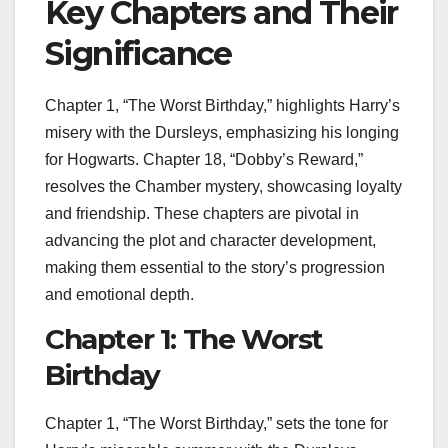
Key Chapters and Their
Significance
Chapter 1, “The Worst Birthday,” highlights Harry’s
misery with the Dursleys, emphasizing his longing
for Hogwarts. Chapter 18, “Dobby’s Reward,”
resolves the Chamber mystery, showcasing loyalty
and friendship. These chapters are pivotal in
advancing the plot and character development,
making them essential to the story’s progression
and emotional depth.
Chapter 1: The Worst
Birthday
Chapter 1, “The Worst Birthday,” sets the tone for