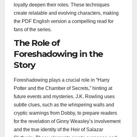
loyalty deepen their roles. These techniques
create relatable and evolving characters, making
the PDF English version a compelling read for
fans of the series.
The Role of
Foreshadowing in the
Story
Foreshadowing plays a crucial role in “Harry
Potter and the Chamber of Secrets,” hinting at
future events and mysteries. J.K. Rowling uses
subtle clues, such as the whispering walls and
cryptic warnings from Dobby, to prepare readers
for the revelation of Ginny Weasley’s involvement
and the true identity of the Heir of Salazar