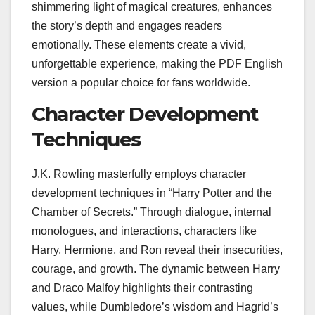
shimmering light of magical creatures, enhances
the story’s depth and engages readers
emotionally. These elements create a vivid,
unforgettable experience, making the PDF English
version a popular choice for fans worldwide.
Character Development
Techniques
J.K. Rowling masterfully employs character
development techniques in “Harry Potter and the
Chamber of Secrets.” Through dialogue, internal
monologues, and interactions, characters like
Harry, Hermione, and Ron reveal their insecurities,
courage, and growth. The dynamic between Harry
and Draco Malfoy highlights their contrasting
values, while Dumbledore’s wisdom and Hagrid’s