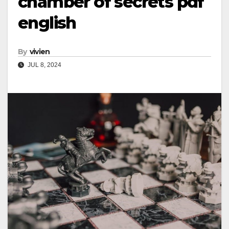
chamber of secrets pdf
english
By
vivien
JUL 8, 2024