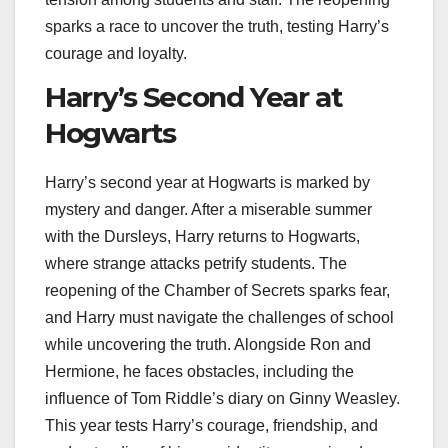
sparks a race to uncover the truth, testing Harry’s
courage and loyalty.
Harry’s Second Year at
Hogwarts
Harry’s second year at Hogwarts is marked by
mystery and danger. After a miserable summer
with the Dursleys, Harry returns to Hogwarts,
where strange attacks petrify students. The
reopening of the Chamber of Secrets sparks fear,
and Harry must navigate the challenges of school
while uncovering the truth. Alongside Ron and
Hermione, he faces obstacles, including the
influence of Tom Riddle’s diary on Ginny Weasley.
This year tests Harry’s courage, friendship, and