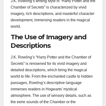
J.K. Rowling’s writing style in “Harry Potter and the
Chamber of Secrets” is characterized by vivid
imagery, rich descriptions, and masterful character
development, immersing readers in the magical
world.
The Use of Imagery and
Descriptions
J.K. Rowling’s “Harry Potter and the Chamber of
Secrets” is renowned for its vivid imagery and
detailed descriptions, which bring the magical
world to life. From the enchanted castle to hidden
passages, Rowling’s descriptive language
immerses readers in Hogwarts’ mystical
atmosphere. The use of sensory details, such as
the eerie sounds of the Chamber or the