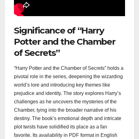
Significance of “Harry
Potter and the Chamber
of Secrets”
“Harry Potter and the Chamber of Secrets” holds a
pivotal role in the series, deepening the wizarding
world’s lore and introducing key themes like
prejudice and identity. The story explores Harry’s
challenges as he uncovers the mysteries of the
Chamber, tying into the broader narrative of his
destiny. The book’s emotional depth and intricate
plot twists have solidified its place as a fan
favorite. Its availability in PDF format in English