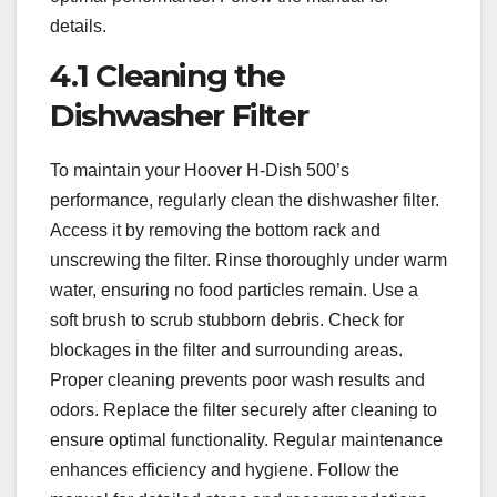
details.
4.1 Cleaning the
Dishwasher Filter
To maintain your Hoover H-Dish 500’s
performance, regularly clean the dishwasher filter.
Access it by removing the bottom rack and
unscrewing the filter. Rinse thoroughly under warm
water, ensuring no food particles remain. Use a
soft brush to scrub stubborn debris. Check for
blockages in the filter and surrounding areas.
Proper cleaning prevents poor wash results and
odors. Replace the filter securely after cleaning to
ensure optimal functionality. Regular maintenance
enhances efficiency and hygiene. Follow the