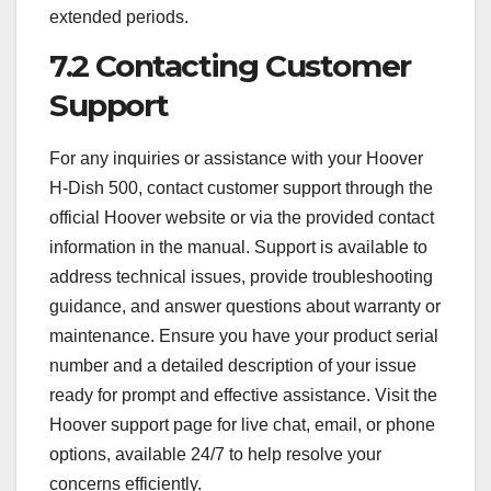
extended periods.
7.2 Contacting Customer
Support
For any inquiries or assistance with your Hoover
H-Dish 500, contact customer support through the
official Hoover website or via the provided contact
information in the manual. Support is available to
address technical issues, provide troubleshooting
guidance, and answer questions about warranty or
maintenance. Ensure you have your product serial
number and a detailed description of your issue
ready for prompt and effective assistance. Visit the
Hoover support page for live chat, email, or phone
options, available 24/7 to help resolve your
concerns efficiently.