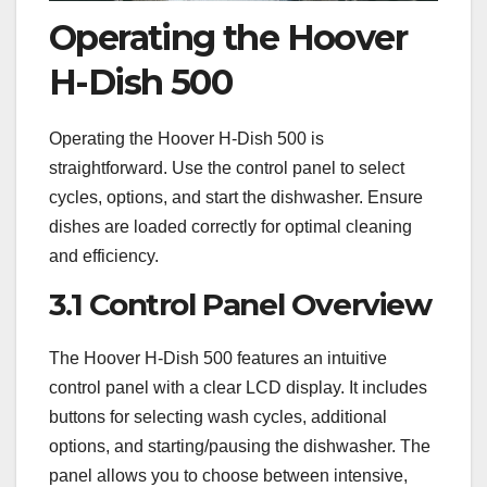
Operating the Hoover
H-Dish 500
Operating the Hoover H-Dish 500 is
straightforward. Use the control panel to select
cycles, options, and start the dishwasher. Ensure
dishes are loaded correctly for optimal cleaning
and efficiency.
3.1 Control Panel Overview
The Hoover H-Dish 500 features an intuitive
control panel with a clear LCD display. It includes
buttons for selecting wash cycles, additional
options, and starting/pausing the dishwasher. The
panel allows you to choose between intensive,