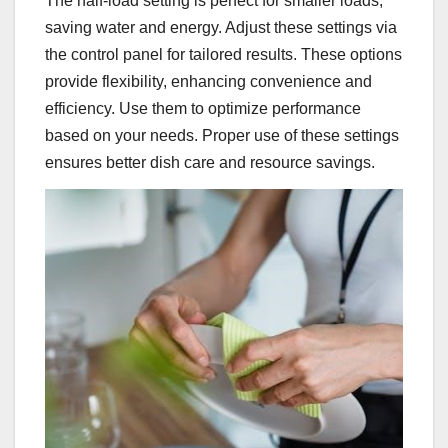
The half-load setting is perfect for smaller loads,
saving water and energy. Adjust these settings via
the control panel for tailored results. These options
provide flexibility, enhancing convenience and
efficiency. Use them to optimize performance
based on your needs. Proper use of these settings
ensures better dish care and resource savings.