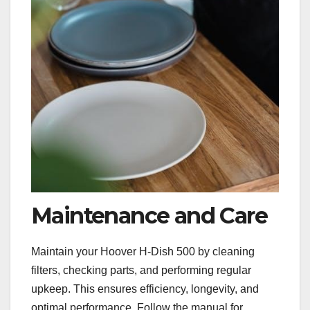
Maintenance and Care
Maintain your Hoover H-Dish 500 by cleaning
filters, checking parts, and performing regular
upkeep. This ensures efficiency, longevity, and
optimal performance. Follow the manual for