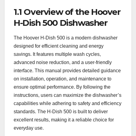
1.1 Overview of the Hoover
H-Dish 500 Dishwasher
The Hoover H-Dish 500 is a modern dishwasher
designed for efficient cleaning and energy
savings. It features multiple wash cycles,
advanced noise reduction, and a user-friendly
interface. This manual provides detailed guidance
on installation, operation, and maintenance to
ensure optimal performance. By following the
instructions, users can maximize the dishwasher’s
capabilities while adhering to safety and efficiency
standards. The H-Dish 500 is built to deliver
excellent results, making it a reliable choice for
everyday use.