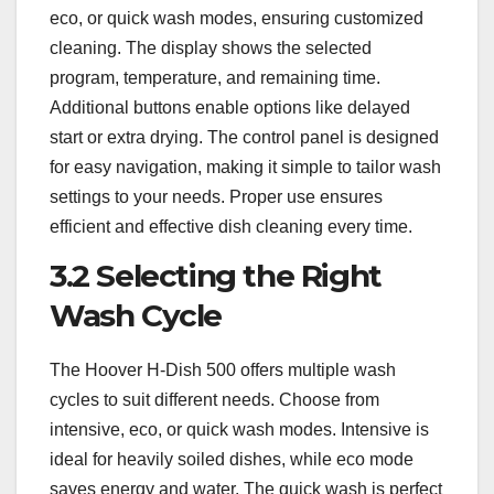
eco, or quick wash modes, ensuring customized
cleaning. The display shows the selected
program, temperature, and remaining time.
Additional buttons enable options like delayed
start or extra drying. The control panel is designed
for easy navigation, making it simple to tailor wash
settings to your needs. Proper use ensures
efficient and effective dish cleaning every time.
3.2 Selecting the Right
Wash Cycle
The Hoover H-Dish 500 offers multiple wash
cycles to suit different needs. Choose from
intensive, eco, or quick wash modes. Intensive is
ideal for heavily soiled dishes, while eco mode
saves energy and water. The quick wash is perfect