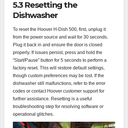
5.3 Resetting the
Dishwasher
To reset the Hoover H-Dish 500, first, unplug it
from the power source and wait for 30 seconds.
Plug it back in and ensure the door is closed
properly. If issues persist, press and hold the
“Start/Pause” button for 5 seconds to perform a
factory reset. This will restore default settings,
though custom preferences may be lost. If the
dishwasher still malfunctions, refer to the error
codes or contact Hoover customer support for
further assistance. Resetting is a useful
troubleshooting step for resolving software or
operational glitches.