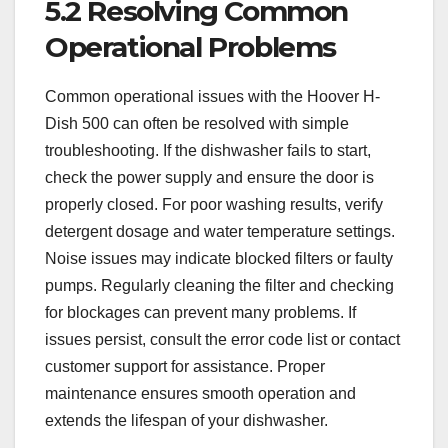
5.2 Resolving Common
Operational Problems
Common operational issues with the Hoover H-
Dish 500 can often be resolved with simple
troubleshooting. If the dishwasher fails to start,
check the power supply and ensure the door is
properly closed. For poor washing results, verify
detergent dosage and water temperature settings.
Noise issues may indicate blocked filters or faulty
pumps. Regularly cleaning the filter and checking
for blockages can prevent many problems. If
issues persist, consult the error code list or contact
customer support for assistance. Proper
maintenance ensures smooth operation and
extends the lifespan of your dishwasher.