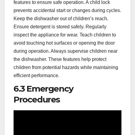
features to ensure safe operation. A child lock
prevents accidental start or changes during cycles.
Keep the dishwasher out of children’s reach.
Ensure detergent is stored safely. Regularly
inspect the appliance for wear. Teach children to
avoid touching hot surfaces or opening the door
during operation. Always supervise children near
the dishwasher. These features help protect
children from potential hazards while maintaining
efficient performance.
6.3 Emergency
Procedures