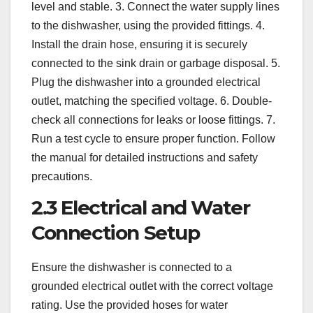
level and stable. 3. Connect the water supply lines
to the dishwasher, using the provided fittings. 4.
Install the drain hose, ensuring it is securely
connected to the sink drain or garbage disposal. 5.
Plug the dishwasher into a grounded electrical
outlet, matching the specified voltage. 6. Double-
check all connections for leaks or loose fittings. 7.
Run a test cycle to ensure proper function. Follow
the manual for detailed instructions and safety
precautions.
2.3 Electrical and Water
Connection Setup
Ensure the dishwasher is connected to a
grounded electrical outlet with the correct voltage
rating. Use the provided hoses for water