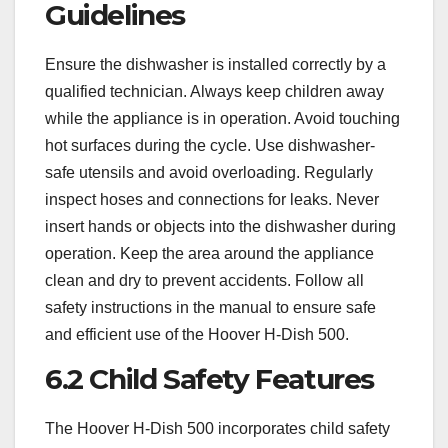
Guidelines
Ensure the dishwasher is installed correctly by a
qualified technician. Always keep children away
while the appliance is in operation. Avoid touching
hot surfaces during the cycle. Use dishwasher-
safe utensils and avoid overloading. Regularly
inspect hoses and connections for leaks. Never
insert hands or objects into the dishwasher during
operation. Keep the area around the appliance
clean and dry to prevent accidents. Follow all
safety instructions in the manual to ensure safe
and efficient use of the Hoover H-Dish 500.
6.2 Child Safety Features
The Hoover H-Dish 500 incorporates child safety