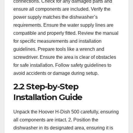
connections. Check for any damaged parts and
ensure all components are included. Verify the
power supply matches the dishwasher’s
requirements. Ensure the water supply lines are
compatible and properly fitted. Review the manual
for specific measurements and installation
guidelines. Prepare tools like a wrench and
screwdriver. Ensure the area is clear of obstacles
for safe installation. Follow safety guidelines to
avoid accidents or damage during setup.
2.2 Step-by-Step
Installation Guide
Unpack the Hoover H-Dish 500 carefully, ensuring
all components are intact. 2. Position the
dishwasher in its designated area, ensuring it is