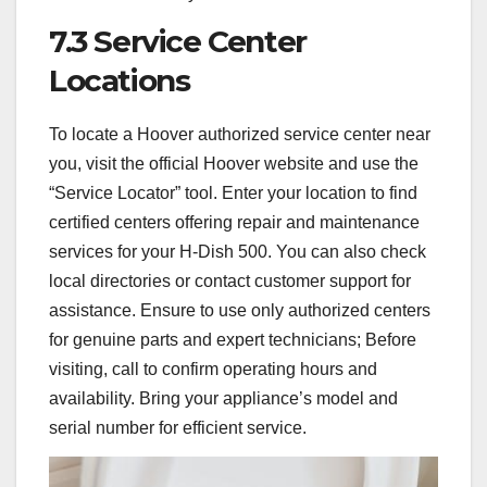
7.3 Service Center
Locations
To locate a Hoover authorized service center near
you, visit the official Hoover website and use the
“Service Locator” tool. Enter your location to find
certified centers offering repair and maintenance
services for your H-Dish 500. You can also check
local directories or contact customer support for
assistance. Ensure to use only authorized centers
for genuine parts and expert technicians; Before
visiting, call to confirm operating hours and
availability. Bring your appliance’s model and
serial number for efficient service.