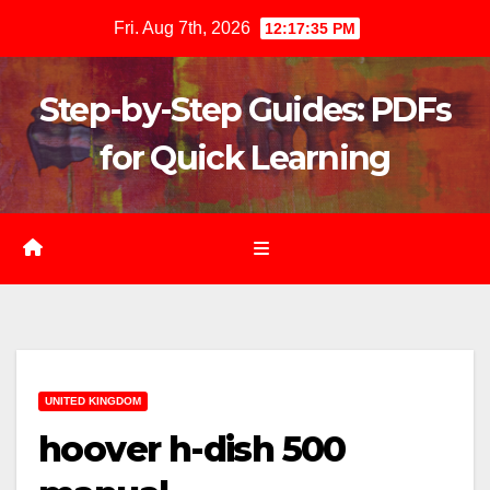
Skip
Fri. Aug 7th, 2026
12:17:36 PM
to
content
Step-by-Step Guides: PDFs
for Quick Learning
UNITED KINGDOM
hoover h-dish 500