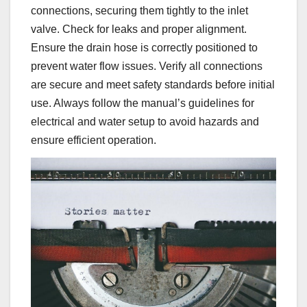
connections, securing them tightly to the inlet
valve. Check for leaks and proper alignment.
Ensure the drain hose is correctly positioned to
prevent water flow issues. Verify all connections
are secure and meet safety standards before initial
use. Always follow the manual’s guidelines for
electrical and water setup to avoid hazards and
ensure efficient operation.