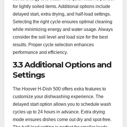
for lightly soiled items. Additional options include
delayed start, extra drying, and half-load settings.
Selecting the right cycle ensures optimal cleaning
while minimizing energy and water usage. Always
consider the soil level and load size for the best
results. Proper cycle selection enhances
performance and efficiency.
3.3 Additional Options and
Settings
The Hoover H-Dish 500 offers extra features to
customize your dishwashing experience. The
delayed start option allows you to schedule wash
cycles up to 24 hours in advance. Extra drying
mode ensures dishes come out dry and spot-free.