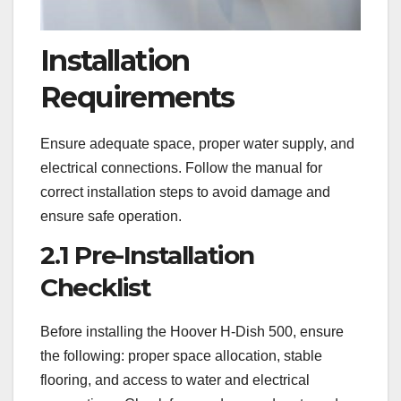
Installation
Requirements
Ensure adequate space, proper water supply, and
electrical connections. Follow the manual for
correct installation steps to avoid damage and
ensure safe operation.
2.1 Pre-Installation
Checklist
Before installing the Hoover H-Dish 500, ensure
the following: proper space allocation, stable
flooring, and access to water and electrical