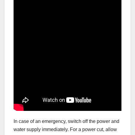
In case of an emergency, switch off the power and
water supply immediately. For a power cut, allow