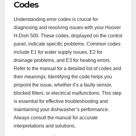
Codes
Understanding error codes is crucial for
diagnosing and resolving issues with your Hoover
H-Dish 500. These codes, displayed on the control
panel, indicate specific problems. Common codes
include E1 for water supply issues, E2 for
drainage problems, and E3 for heating errors.
Refer to the manual for a detailed list of codes and
their meanings. Identifying the code helps you
pinpoint the issue, whether it’s a faulty sensor,
blocked filters, or electrical malfunctions. This step
is essential for effective troubleshooting and
maintaining your dishwasher’s performance.
Always consult the manual for accurate
interpretations and solutions.