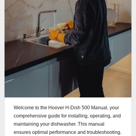
Welcome to the Hoover H-Dish 500 Manual, your
comprehensive guide for installing, operating, and
maintaining your dishwasher. This manual
ensures optimal performance and troubleshooting.