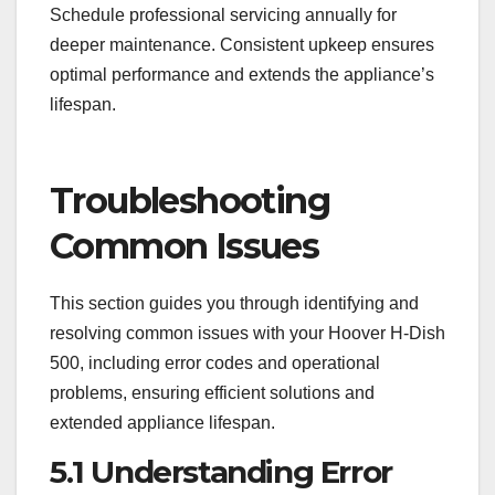
Schedule professional servicing annually for
deeper maintenance. Consistent upkeep ensures
optimal performance and extends the appliance’s
lifespan.
Troubleshooting
Common Issues
This section guides you through identifying and
resolving common issues with your Hoover H-Dish
500, including error codes and operational
problems, ensuring efficient solutions and
extended appliance lifespan.
5.1 Understanding Error