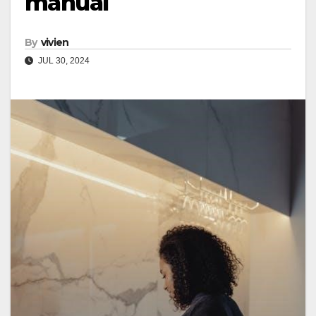
manual
By
vivien
JUL 30, 2024