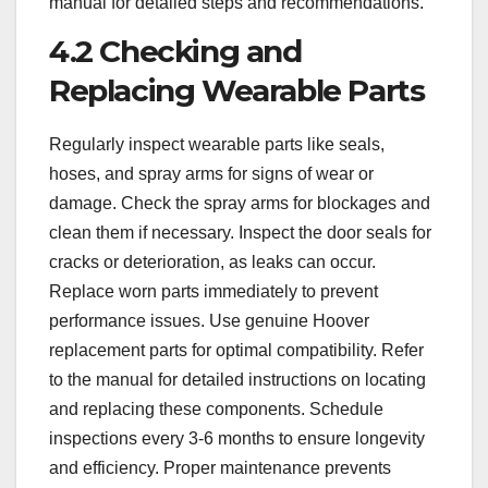
manual for detailed steps and recommendations.
4.2 Checking and
Replacing Wearable Parts
Regularly inspect wearable parts like seals,
hoses, and spray arms for signs of wear or
damage. Check the spray arms for blockages and
clean them if necessary. Inspect the door seals for
cracks or deterioration, as leaks can occur.
Replace worn parts immediately to prevent
performance issues. Use genuine Hoover
replacement parts for optimal compatibility. Refer
to the manual for detailed instructions on locating
and replacing these components. Schedule
inspections every 3-6 months to ensure longevity
and efficiency. Proper maintenance prevents