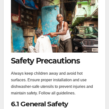
Safety Precautions
Always keep children away and avoid hot
surfaces. Ensure proper installation and use
dishwasher-safe utensils to prevent injuries and
maintain safety. Follow all guidelines.
6.1 General Safety