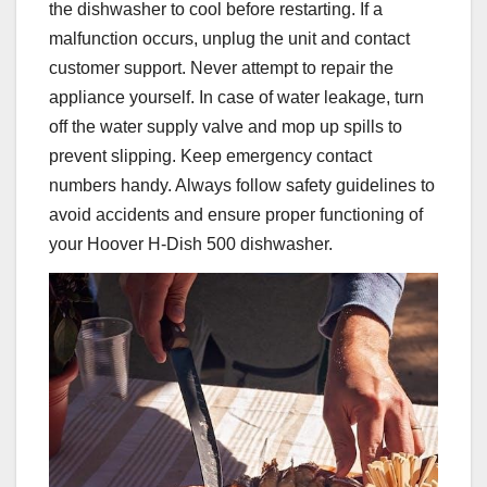
the dishwasher to cool before restarting. If a
malfunction occurs, unplug the unit and contact
customer support. Never attempt to repair the
appliance yourself. In case of water leakage, turn
off the water supply valve and mop up spills to
prevent slipping. Keep emergency contact
numbers handy. Always follow safety guidelines to
avoid accidents and ensure proper functioning of
your Hoover H-Dish 500 dishwasher.