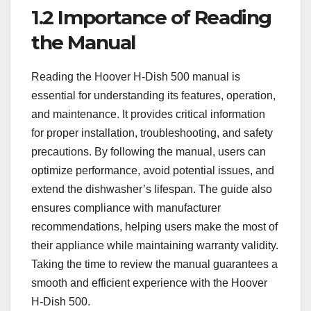
1.2 Importance of Reading
the Manual
Reading the Hoover H-Dish 500 manual is
essential for understanding its features, operation,
and maintenance. It provides critical information
for proper installation, troubleshooting, and safety
precautions. By following the manual, users can
optimize performance, avoid potential issues, and
extend the dishwasher’s lifespan. The guide also
ensures compliance with manufacturer
recommendations, helping users make the most of
their appliance while maintaining warranty validity.
Taking the time to review the manual guarantees a
smooth and efficient experience with the Hoover
H-Dish 500.