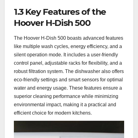
1.3 Key Features of the
Hoover H-Dish 500
The Hoover H-Dish 500 boasts advanced features
like multiple wash cycles, energy efficiency, and a
silent operation mode. It includes a user-friendly
control panel, adjustable racks for flexibility, and a
robust filtration system. The dishwasher also offers
eco-friendly settings and smart sensors for optimal
water and energy usage. These features ensure a
superior cleaning performance while minimizing
environmental impact, making it a practical and
efficient choice for modern kitchens.