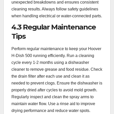
unexpected breakdowns and ensures consistent
cleaning results. Always follow safety guidelines
when handling electrical or water-connected parts.
4.3 Regular Maintenance
Tips
Perform regular maintenance to keep your Hoover
H-Dish 500 running efficiently. Run a cleaning
cycle every 1-2 months using a dishwasher
cleaner to remove grease and food residue. Check
the drain filter after each use and clean it as
needed to prevent clogs. Ensure the dishwasher is
properly dried after cycles to avoid mold growth.
Regularly inspect and clean the spray arms to
maintain water flow. Use a rinse aid to improve
drying performance and reduce water spots.