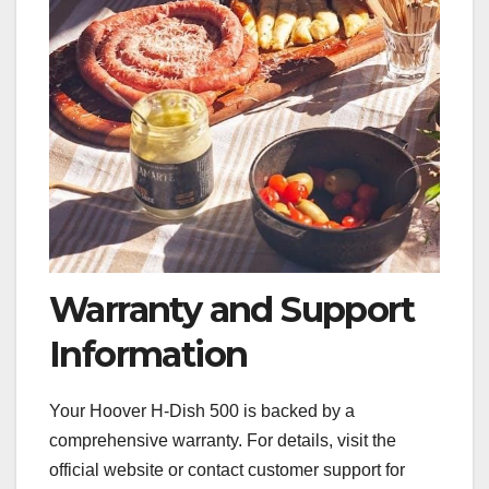
Warranty and Support
Information
Your Hoover H-Dish 500 is backed by a
comprehensive warranty. For details, visit the
official website or contact customer support for