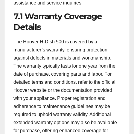
assistance and service inquiries.
7.1 Warranty Coverage
Details
The Hoover H-Dish 500 is covered by a
manufacturer’s warranty, ensuring protection
against defects in materials and workmanship.
The warranty typically lasts for one year from the
date of purchase, covering parts and labor. For
detailed terms and conditions, refer to the official
Hoover website or the documentation provided
with your appliance. Proper registration and
adherence to maintenance guidelines may be
required to uphold warranty validity. Additional
extended warranty options may also be available
for purchase, offering enhanced coverage for