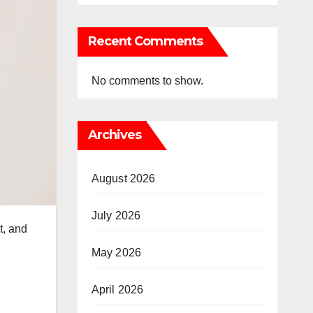
Recent Comments
No comments to show.
Archives
August 2026
July 2026
t, and
May 2026
April 2026