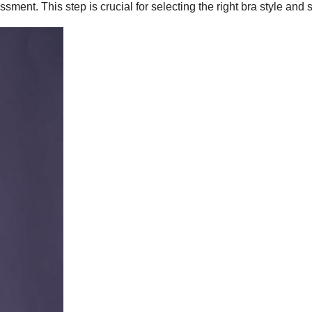
ssment. This step is crucial for selecting the right bra style and s