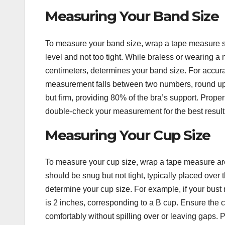
Measuring Your Band Size
To measure your band size, wrap a tape measure snu
level and not too tight. While braless or wearing 
centimeters, determines your band size. For accurac
measurement falls between two numbers, round up t
but firm, providing 80% of the bra’s support. Proper
double-check your measurement for the best result
Measuring Your Cup Size
To measure your cup size, wrap a tape measure arou
should be snug but not tight, typically placed over
determine your cup size. For example, if your bust
is 2 inches, corresponding to a B cup. Ensure the cu
comfortably without spilling over or leaving gaps. 