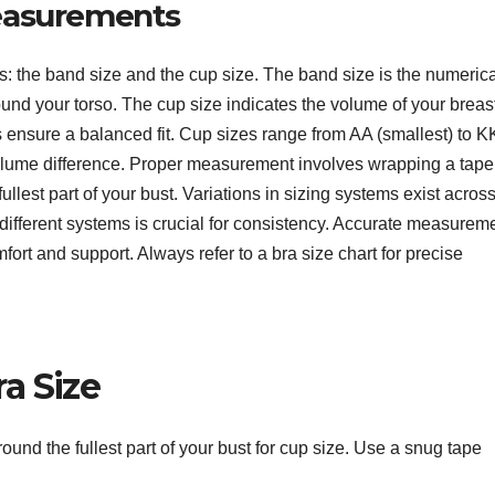
easurements
 the band size and the cup size. The band size is the numerica
und your torso. The cup size indicates the volume of your breas
 ensure a balanced fit. Cup sizes range from AA (smallest) to K
c volume difference. Proper measurement involves wrapping a tape
lest part of your bust. Variations in sizing systems exist acros
different systems is crucial for consistency. Accurate measurem
mfort and support. Always refer to a bra size chart for precise
a Size
und the fullest part of your bust for cup size. Use a snug tape