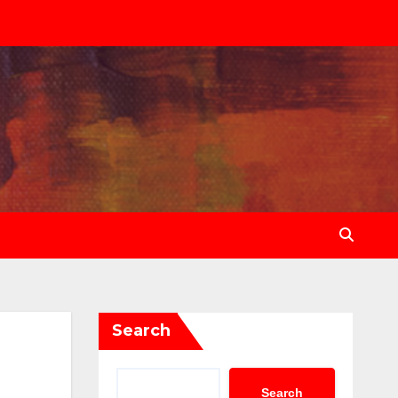
Search
Search