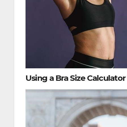
Using a Bra Size Calculator