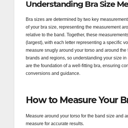
Understanding Bra Size M
Bra sizes are determined by two key measurements:
of your bra size, representing the measurement aro
relative to the band. Together, these measurements
(largest), with each letter representing a specifi
measure snugly around your torso and around the ful
brands and regions, so understanding your size in 
are the foundation of a well-fitting bra, ensuring co
conversions and guidance.
How to Measure Your Br
Measure around your torso for the band size and aro
measure for accurate results.