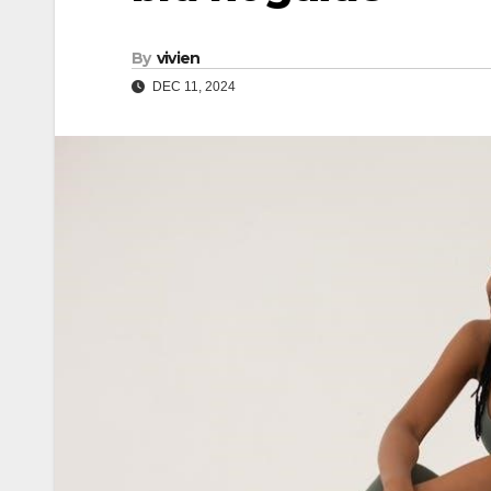
By
vivien
DEC 11, 2024