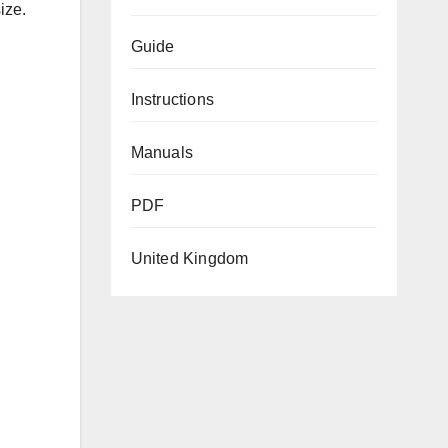
ize.
Guide
Instructions
Manuals
PDF
United Kingdom