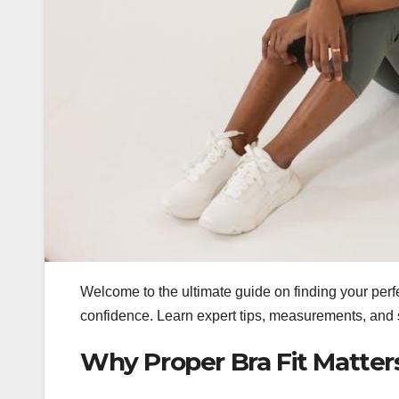
Welcome to the ultimate guide on finding your perf
confidence. Learn expert tips, measurements, and st
Why Proper Bra Fit Matter