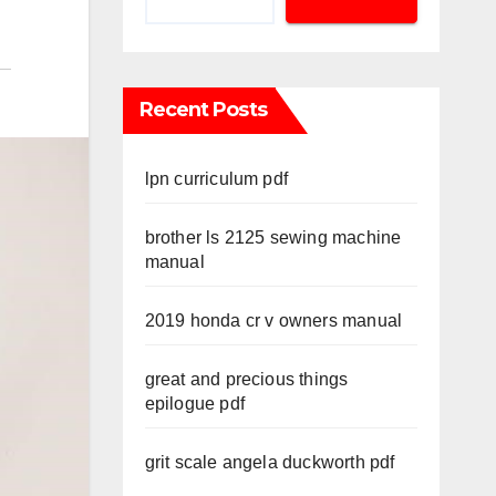
Recent Posts
lpn curriculum pdf
brother ls 2125 sewing machine
manual
2019 honda cr v owners manual
great and precious things
epilogue pdf
grit scale angela duckworth pdf