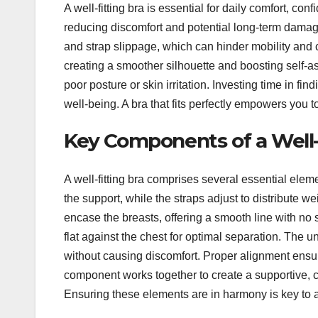
A well-fitting bra is essential for daily comfort, co
reducing discomfort and potential long-term damage 
and strap slippage, which can hinder mobility and 
creating a smoother silhouette and boosting self-as
poor posture or skin irritation. Investing time in fin
well-being. A bra that fits perfectly empowers you to 
Key Components of a Well-
A well-fitting bra comprises several essential elem
the support, while the straps adjust to distribute w
encase the breasts, offering a smooth line with no 
flat against the chest for optimal separation. The u
without causing discomfort. Proper alignment ensur
component works together to create a supportive, 
Ensuring these elements are in harmony is key to a p