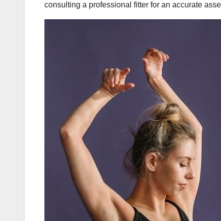
consulting a professional fitter for an accurate asse