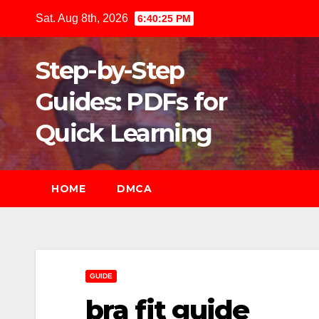
Skip
Sat. Aug 8th, 2026
6:40:26 PM
to
content
Step-by-Step
Guides: PDFs for
Quick Learning
HOME
DMCA
GUIDE
bra fit guide