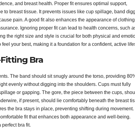
nfidence, and breast health. Proper fit ensures optimal support,
to breast tissue. It prevents issues like cup spillage, band dig
cause pain. A good fit also enhances the appearance of clothing
surance. Ignoring proper fit can lead to health concerns, such a
ding the right size and style is crucial for both physical and emoti
feel your best, making it a foundation for a confident, active life
Fitting Bra
ents. The band should sit snugly around the torso, providing 80
eight evenly without digging into the shoulders. Cups must fully
spillage or gapping. The gore, the piece between the cups, shoul
nderwire, if present, should lie comfortably beneath the breast ti
es the bra stays in place, preventing shifting during movement
comfortable fit that enhances both appearance and well-being.
erfect bra fit.