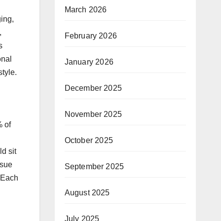
March 2026
ging,
,
February 2026
s
onal
January 2026
style.
December 2025
November 2025
% of
October 2025
d sit
ssue
September 2025
. Each
August 2025
July 2025