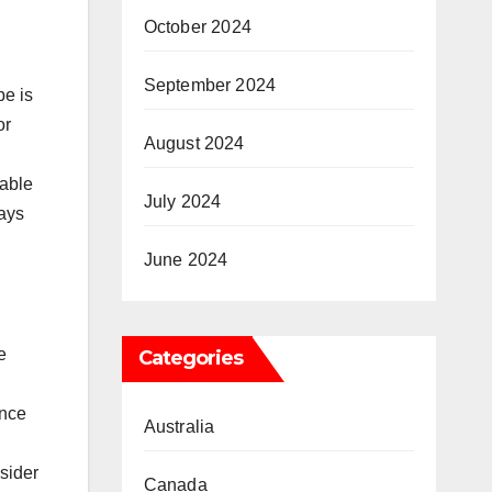
October 2024
September 2024
pe is
or
August 2024
table
July 2024
ways
June 2024
e
Categories
ence
Australia
nsider
Canada