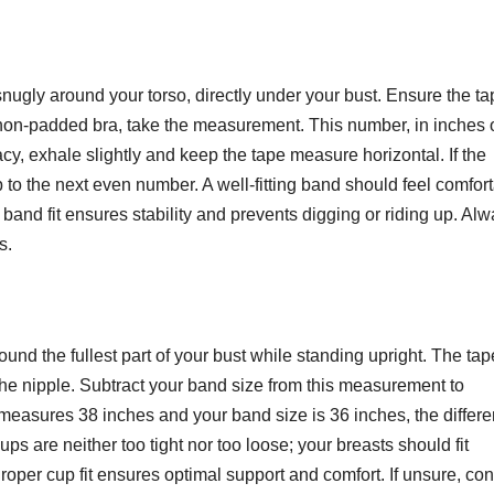
gly around your torso, directly under your bust. Ensure the ta
a non-padded bra, take the measurement. This number, in inches 
y, exhale slightly and keep the tape measure horizontal. If the
o the next even number. A well-fitting band should feel comfor
 band fit ensures stability and prevents digging or riding up. Al
s.
nd the fullest part of your bust while standing upright. The tap
 the nipple. Subtract your band size from this measurement to
 measures 38 inches and your band size is 36 inches, the differ
ps are neither too tight nor too loose; your breasts should fit
Proper cup fit ensures optimal support and comfort. If unsure, co