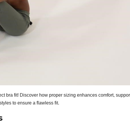
ect bra fit! Discover how proper sizing enhances comfort, suppor
yles to ensure a flawless fit.
s