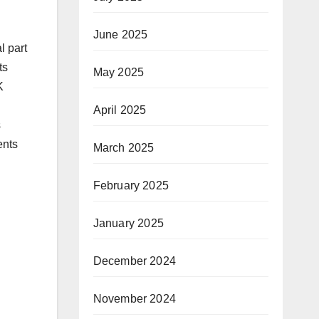
June 2025
l part
ts
May 2025
K
April 2025
s
ents
March 2025
February 2025
January 2025
December 2024
November 2024