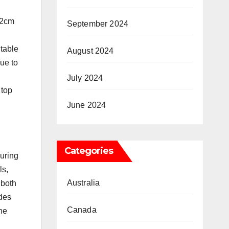
22cm
September 2024
itable
August 2024
due to
July 2024
 top
June 2024
Categories
suring
ls,
Australia
 both
ides
Canada
the