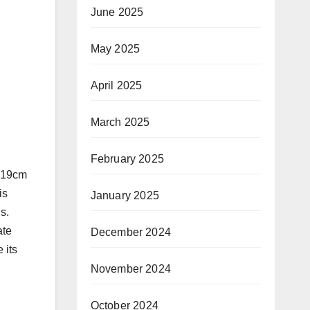
June 2025
May 2025
April 2025
March 2025
February 2025
, 19cm
is
January 2025
s.
ate
December 2024
 its
November 2024
October 2024