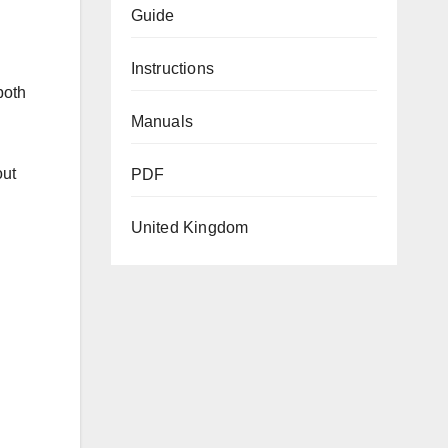
Guide
Instructions
both
Manuals
out
PDF
United Kingdom