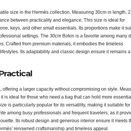
atile size in the Hermès collection. Measuring 30cm in length, 
alance between practicality and elegance. This size is ideal for
one, keys, and other small essentials. Its proportions make it su
professional settings. The 30cm Birkin is a favorite among many 
ames. Crafted from premium materials, it embodies the timeless
festyles. Its adaptability and classic design ensure it remains a
Practical
, offering a larger capacity without compromising on style. Mea
it is ideal for those who need a bag that can hold more essentia
e is particularly popular for its versatility, making it suitable for
ite among busy professionals and frequent travelers, as it prov
ouette. Its robust design and generous interior ensure it meets 
 Hermès’ renowned craftsmanship and timeless appeal.