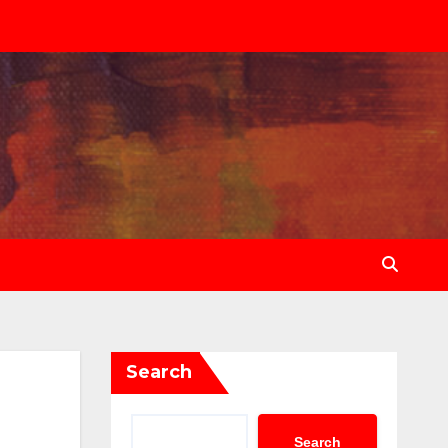
Search
Search