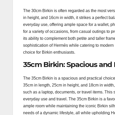
The 30cm Birkin is often regarded as the most vers
in height, and 16cm in width, it strikes a perfect b
everyday use, offering ample space for a wallet, ph
for a variety of occasions, from casual outings to 
its ability to complement both petite and taller fr
sophistication of Hermès while catering to modern li
choice for Birkin enthusiasts.
35cm Birkin: Spacious and 
The 35cm Birkin is a spacious and practical choice
35cm in length, 25cm in height, and 18cm in width, 
such as a laptop, documents, or travel items. This siz
everyday use and travel. The 35cm Birkin is a favor
ample room while maintaining the iconic Birkin silh
needs of a dynamic lifestyle, all while upholding