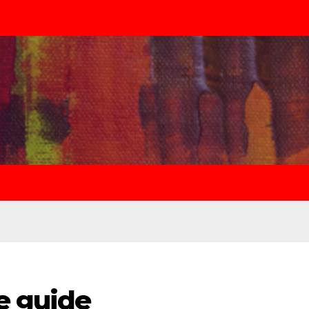
e guide