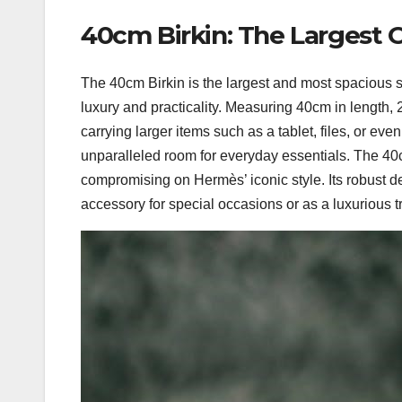
40cm Birkin: The Largest 
The 40cm Birkin is the largest and most spacious s
luxury and practicality. Measuring 40cm in length, 28
carrying larger items such as a tablet, files, or even
unparalleled room for everyday essentials. The 40c
compromising on Hermès’ iconic style. Its robust de
accessory for special occasions or as a luxurious 