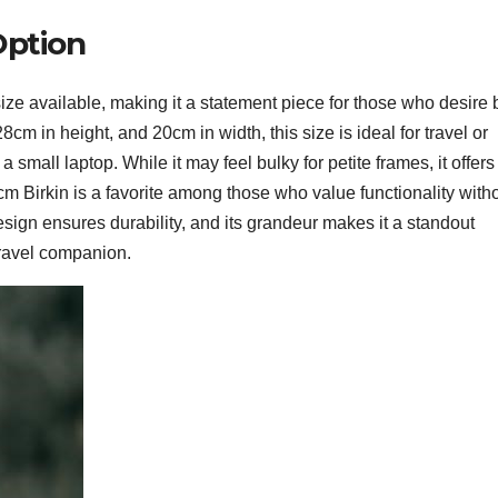
Option
ize available, making it a statement piece for those who desire 
cm in height, and 20cm in width, this size is ideal for travel or
 a small laptop. While it may feel bulky for petite frames, it offers
m Birkin is a favorite among those who value functionality with
sign ensures durability, and its grandeur makes it a standout
travel companion.