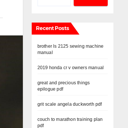
Recent Posts
brother ls 2125 sewing machine
manual
2019 honda cr v owners manual
great and precious things
epilogue pdf
grit scale angela duckworth pdf
couch to marathon training plan
pdf