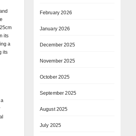
 and
February 2026
he
m 25cm
January 2026
n its
ing a
December 2025
 its
November 2025
October 2025
September 2025
 a
y
August 2025
al
July 2025