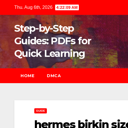
Skip
Thu. Aug 6th, 2026
4:22:11 AM
to
content
Step-by-Step
Guides: PDFs for
Quick Learning
HOME
DMCA
GUIDE
hermes birkin siz