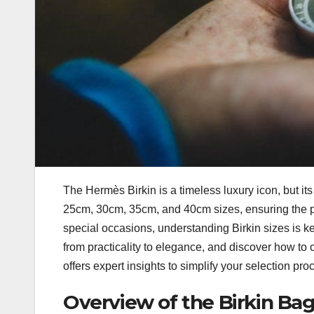
The Hermès Birkin is a timeless luxury icon, but i
25cm, 30cm, 35cm, and 40cm sizes, ensuring the per
special occasions, understanding Birkin sizes is k
from practicality to elegance, and discover how to 
offers expert insights to simplify your selection 
Overview of the Birkin Bag