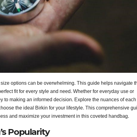
ts size options can be overwhelming. This guide helps navigate t
fect fit for every style and need. Whether for everyday use or
ey to making an informed decision. Explore the nuances of each 
choose the ideal Birkin for your lifestyle. This comprehensive gu
process and maximize your investment in this coveted handbag.
’s Popularity