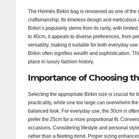
The Hermès Birkin bag is renowned as one of the m
craftsmanship. Its timeless design and meticulous a
Birkin’s popularity stems from its rarity, with limit
to 40cm, it appeals to diverse preferences, from pe
versatility, making it suitable for both everyday u
Birkin often signifies wealth and sophistication. Th
place in luxury fashion history.
Importance of Choosing th
Selecting the appropriate Birkin size is crucial for 
practicality, while one too large can overwhelm th
balanced look. For everyday use, the 30cm is often 
prefer the 25cm for a more proportional fit. Convers
occasions. Considering lifestyle and personal sty
rather than a fleeting trend. Proper sizing enhances