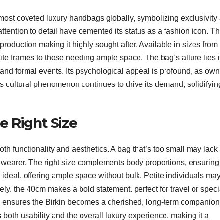
ost coveted luxury handbags globally, symbolizing exclusivity
ttention to detail have cemented its status as a fashion icon. T
ed production making it highly sought after. Available in sizes fro
tite frames to those needing ample space. The bag’s allure lies i
se and formal events. Its psychological appeal is profound, as own
is cultural phenomenon continues to drive its demand, solidifying
e Right Size
both functionality and aesthetics. A bag that’s too small may lack
e wearer. The right size complements body proportions, ensuring
ideal, offering ample space without bulk. Petite individuals ma
ely, the 40cm makes a bold statement, perfect for travel or speci
le ensures the Birkin becomes a cherished, long-term companion
 both usability and the overall luxury experience, making it a