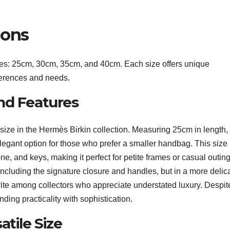
ions
izes: 25cm, 30cm, 35cm, and 40cm. Each size offers unique
references and needs.
nd Features
size in the Hermès Birkin collection. Measuring 25cm in length
elegant option for those who prefer a smaller handbag. This size 
one, and keys, making it perfect for petite frames or casual outing
including the signature closure and handles, but in a more delic
rite among collectors who appreciate understated luxury. Despite
ending practicality with sophistication.
atile Size