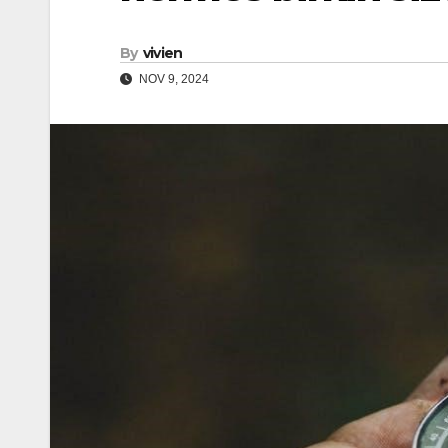
By
vivien
NOV 9, 2024