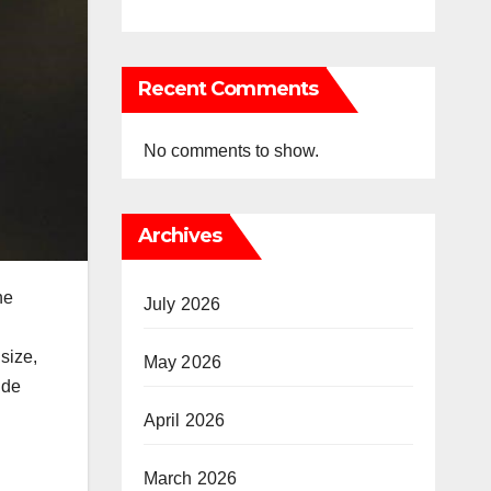
Recent Comments
No comments to show.
Archives
he
July 2026
size,
May 2026
ide
April 2026
March 2026