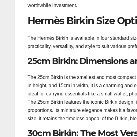
worthwhile investment.
Hermès Birkin Size Opt
The Hermès Birkin is available in four standard s
practicality, versatility, and style to suit various p
25cm Birkin: Dimensions a
The 25cm Birkin is the smallest and most compact 
in height, and 15cm in width, it is a charming and 
ideal for carrying essentials like a small wallet, ph
The 25cm Birkin features the iconic Birkin design, 
proportions. Its miniature elegance makes it a favo
size, it retains the timeless appeal of the Birkin, bl
30cm Birkin: The Most Vers