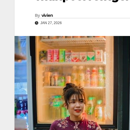
By
vivien
JAN 27, 2026