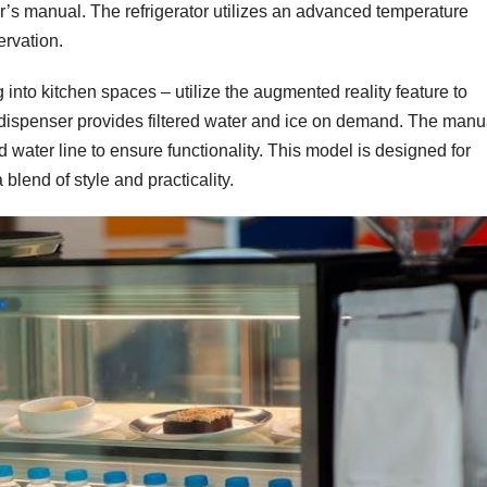
r’s manual. The refrigerator utilizes an advanced temperature
rvation.
g into kitchen spaces – utilize the augmented reality feature to
 dispenser provides filtered water and ice on demand. The manu
water line to ensure functionality. This model is designed for
blend of style and practicality.