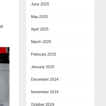
June 2025
May 2025
al
April 2025
March 2025
February 2025
January 2025
December 2024
November 2024
October 2024