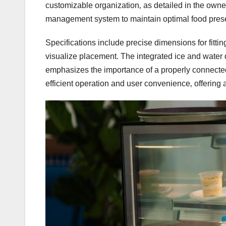
customizable organization‚ as detailed in the owne
management system to maintain optimal food prese
Specifications include precise dimensions for fittin
visualize placement. The integrated ice and water
emphasizes the importance of a properly connected 
efficient operation and user convenience‚ offering a 