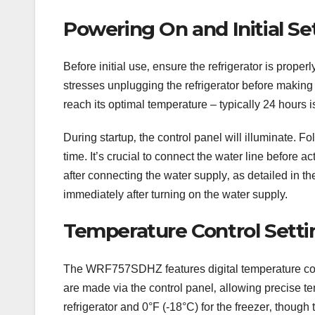
Powering On and Initial S
Before initial use‚ ensure the refrigerator is prope
stresses unplugging the refrigerator before making 
reach its optimal temperature – typically 24 hours
During startup‚ the control panel will illuminate. 
time. It’s crucial to connect the water line before 
after connecting the water supply‚ as detailed in th
immediately after turning on the water supply.
Temperature Control Setti
The WRF757SDHZ features digital temperature contr
are made via the control panel‚ allowing precise 
refrigerator and 0°F (-18°C) for the freezer‚ thou