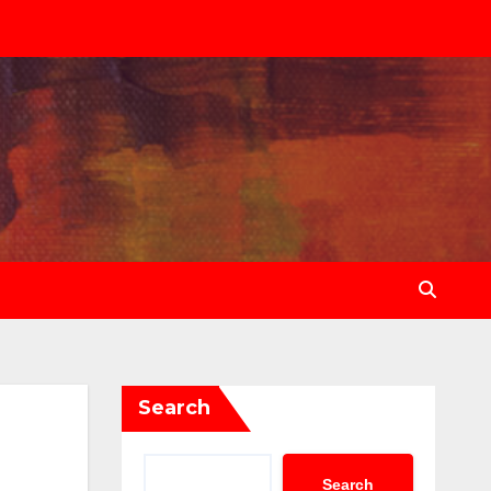
Search
Search