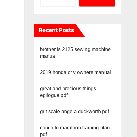
Recent Posts
brother ls 2125 sewing machine
manual
2019 honda cr v owners manual
great and precious things
epilogue pdf
grit scale angela duckworth pdf
couch to marathon training plan
pdf