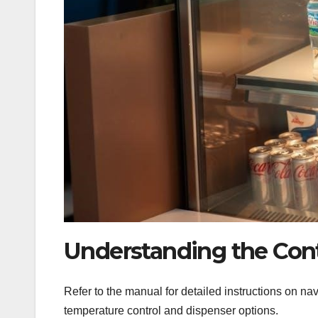
Understanding the Cont
Refer to the manual for detailed instructions on navi
temperature control and dispenser options.