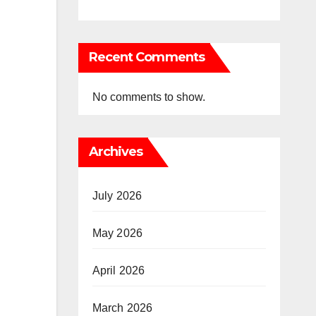
Recent Comments
No comments to show.
Archives
July 2026
May 2026
April 2026
March 2026