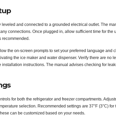
etup
rly leveled and connected to a grounded electrical outlet. The ma
any connections. Once plugged in‚ allow sufficient time for the u
 is recommended.
Follow the on-screen prompts to set your preferred language and c
activating the ice maker and water dispenser. Verify there are no l
e installation instructions. The manual advises checking for leak
ngs
ols for both the refrigerator and freezer compartments. Adjus
temperature selection. Recommended settings are 37°F (3°C) for 
gh these can be customized based on your needs.