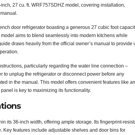
36-inch‚ 27 cu. ft. WRF757SDHZ model‚ covering installation‚
 manual.
h door refrigerator boasting a generous 27 cubic foot capacit
this model aims to blend seamlessly into modern kitchens while
ide draws heavily from the official owner’s manual to provide 
peration.
instructions‚ particularly regarding the water line connection –
 to unplug the refrigerator or disconnect power before any
ted in the manual. This model offers convenient features like an
anel is key to maximizing its functionality.
tions
its 36-inch width‚ offering ample storage. Its fingerprint-resist
e. Key features include adjustable shelves and door bins for