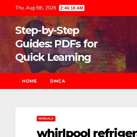
Skip
Thu. Aug 6th, 2026
2:46:20 AM
to
content
Step-by-Step
Guides: PDFs for
Quick Learning
HOME
DMCA
MANUALS
whirlpool refrig