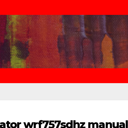
erator wrf757sdhz manual