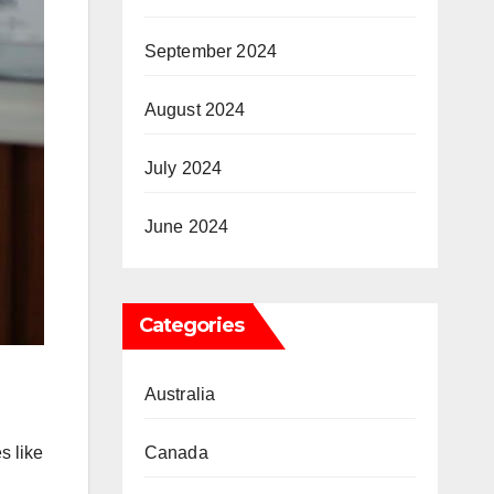
September 2024
August 2024
July 2024
June 2024
Categories
Australia
s like
Canada