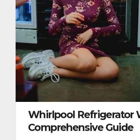
Whirlpool Refrigerato
Comprehensive Guide