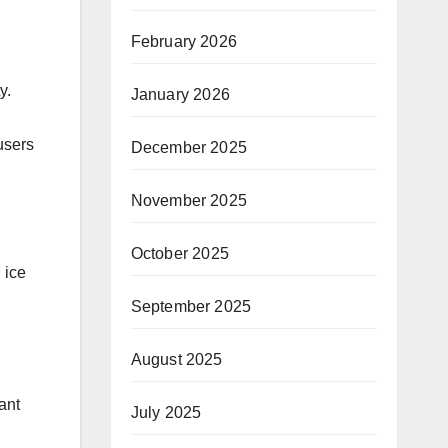
February 2026
y.
January 2026
users
December 2025
November 2025
October 2025
 ice
September 2025
August 2025
ant
July 2025