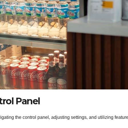
rol Panel
gating the control panel‚ adjusting settings‚ and utilizing feature