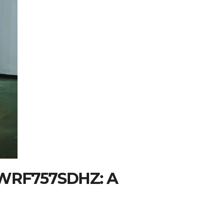
r WRF757SDHZ: A