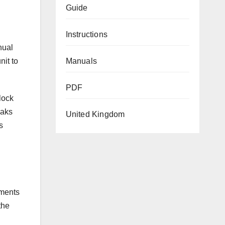
Guide
Instructions
nual
Manuals
nit to
PDF
lock
eaks
United Kingdom
s
tments
the