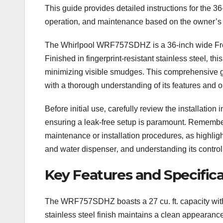
This guide provides detailed instructions for the 
operation‚ and maintenance based on the owner’s
The Whirlpool WRF757SDHZ is a 36-inch wide Frenc
Finished in fingerprint-resistant stainless steel‚ 
minimizing visible smudges. This comprehensive gu
with a thorough understanding of its features and o
Before initial use‚ carefully review the installation 
ensuring a leak-free setup is paramount. Remember
maintenance or installation procedures‚ as highligh
and water dispenser‚ and understanding its control p
Key Features and Specifica
The WRF757SDHZ boasts a 27 cu. ft. capacity within 
stainless steel finish maintains a clean appearanc