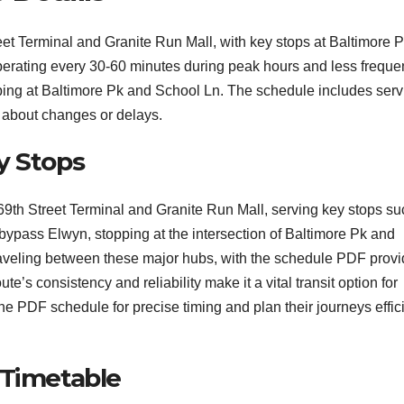
 Terminal and Granite Run Mall, with key stops at Baltimore 
perating every 30-60 minutes during peak hours and less freque
ping at Baltimore Pk and School Ln. The schedule includes serv
ed about changes or delays.
y Stops
h Street Terminal and Granite Run Mall, serving key stops su
bypass Elwyn, stopping at the intersection of Baltimore Pk and
traveling between these major hubs, with the schedule PDF provi
e’s consistency and reliability make it a vital transit option for
he PDF schedule for precise timing and plan their journeys effici
 Timetable