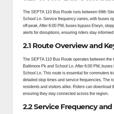
The SEPTA 110 Bus Route runs between 69th Street
School Ln. Service frequency varies, with buses o
off-peak. After 6:00 PM, buses bypass Elwyn, stop
alerts for disruptions, ensuring riders stay inform
2.1 Route Overview and Ke
The SEPTA 110 Bus Route operates between the 69t
Baltimore Pk and School Ln. After 6:00 PM, buses 
School Ln. This route is essential for commuters 
detailed stop times and service frequencies. The rout
residents and visitors alike. Riders can download t
ensuring they stay connected across the region.
2.2 Service Frequency and