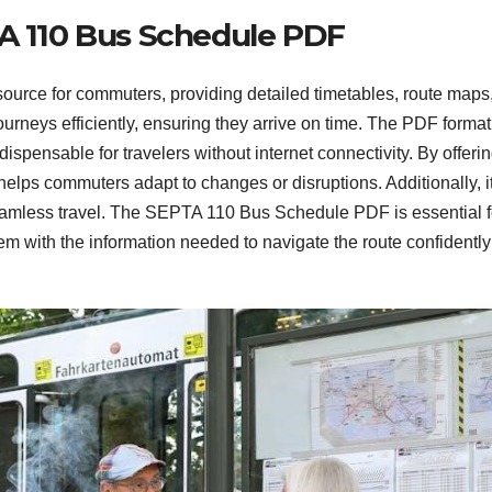
TA 110 Bus Schedule PDF
urce for commuters, providing detailed timetables, route maps
journeys efficiently, ensuring they arrive on time. The PDF format
dispensable for travelers without internet connectivity. By offeri
helps commuters adapt to changes or disruptions. Additionally, i
 seamless travel. The SEPTA 110 Bus Schedule PDF is essential f
m with the information needed to navigate the route confidentl