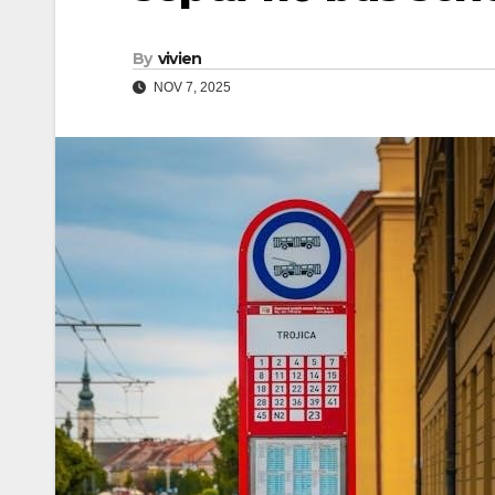
By
vivien
NOV 7, 2025