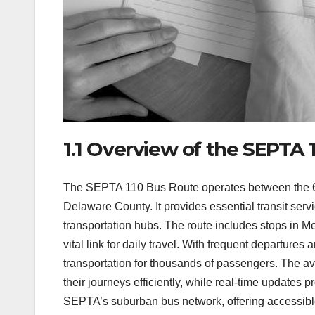
1.1 Overview of the SEPTA 
The SEPTA 110 Bus Route operates between the 69t
Delaware County. It provides essential transit ser
transportation hubs. The route includes stops in M
vital link for daily travel. With frequent departures
transportation for thousands of passengers. The a
their journeys efficiently, while real-time updates 
SEPTA’s suburban bus network, offering accessible