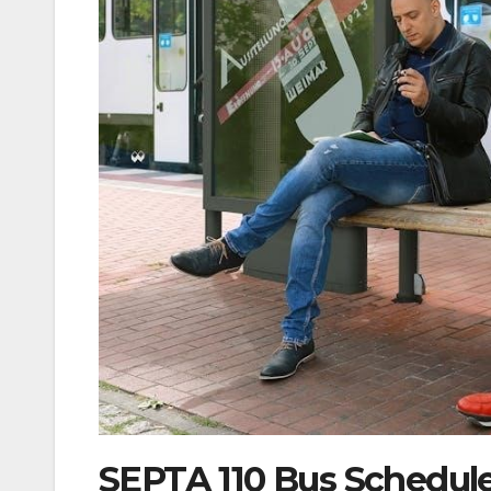
SEPTA 110 Bus Schedule