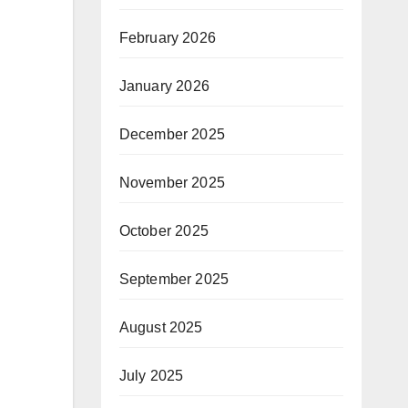
February 2026
January 2026
December 2025
November 2025
October 2025
September 2025
August 2025
July 2025