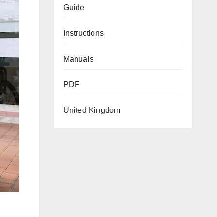
Guide
Instructions
Manuals
PDF
United Kingdom