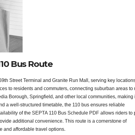
110 Bus Route
h Street Terminal and Granite Run Mall, serving key locations
vices to residents and commuters, connecting suburban areas to
edia Borough, Springfield, and other local communities, making i
 and a well-structured timetable, the 110 bus ensures reliable
vailability of the SEPTA 110 Bus Schedule PDF allows riders to 
provide additional convenience. This route is a cornerstone of
 and affordable travel options.