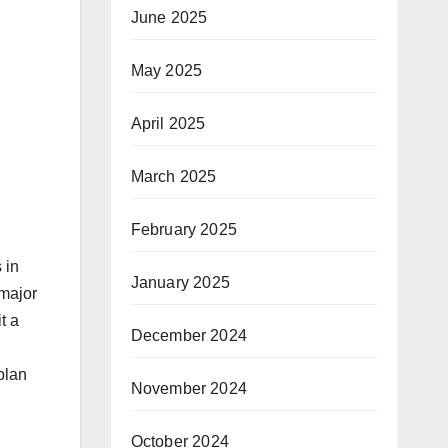
June 2025
May 2025
April 2025
March 2025
February 2025
 in
January 2025
 major
t a
December 2024
plan
November 2024
October 2024