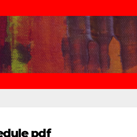
edule pdf