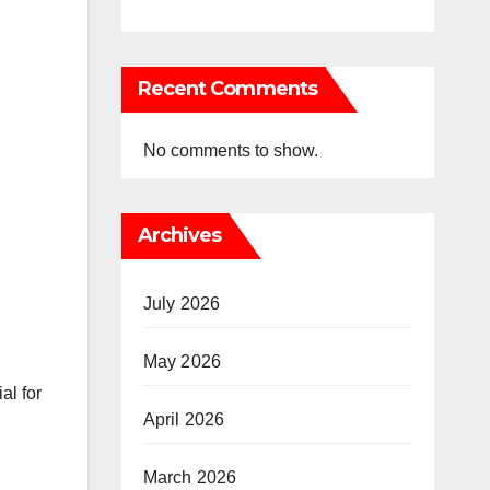
Recent Comments
No comments to show.
Archives
July 2026
May 2026
al for
April 2026
March 2026