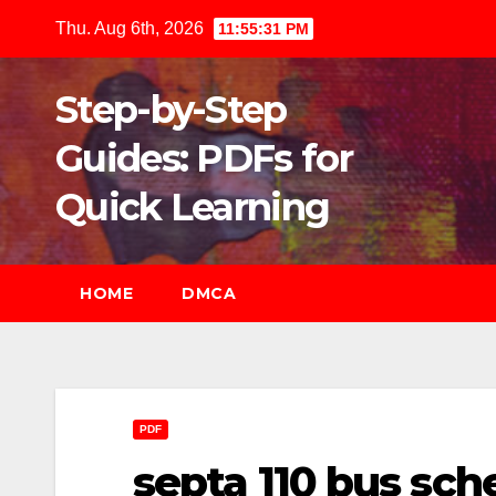
Skip
Thu. Aug 6th, 2026
11:55:32 PM
to
content
Step-by-Step
Guides: PDFs for
Quick Learning
HOME
DMCA
PDF
septa 110 bus sch