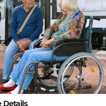
 Details