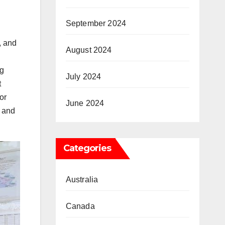
September 2024
, and
August 2024
ng
July 2024
t
or
June 2024
y and
Categories
Australia
Canada