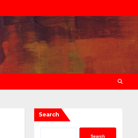
Search
Search