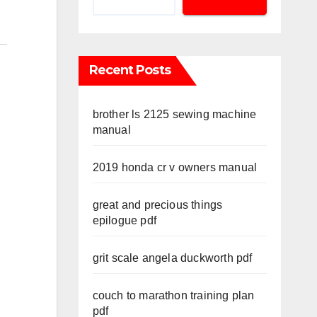
Recent Posts
brother ls 2125 sewing machine
manual
2019 honda cr v owners manual
great and precious things
epilogue pdf
grit scale angela duckworth pdf
couch to marathon training plan
pdf