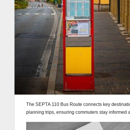
The SEPTA 110 Bus Route connects key destinations,
planning trips, ensuring commuters stay informed a