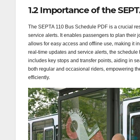
1.2 Importance of the SEP
The SEPTA 110 Bus Schedule PDF is a crucial reso
service alerts. It enables passengers to plan their 
allows for easy access and offline use, making it in
real-time updates and service alerts, the schedule 
includes key stops and transfer points, aiding in
both regular and occasional riders, empowering the
efficiently.