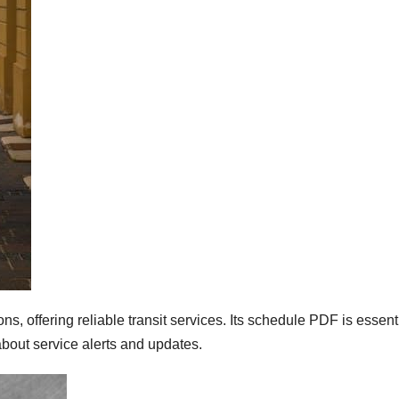
 offering reliable transit services. Its schedule PDF is essenti
bout service alerts and updates.