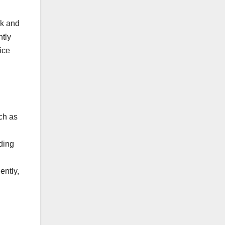
Pk and
ntly
ice
ch as
ding
ently,