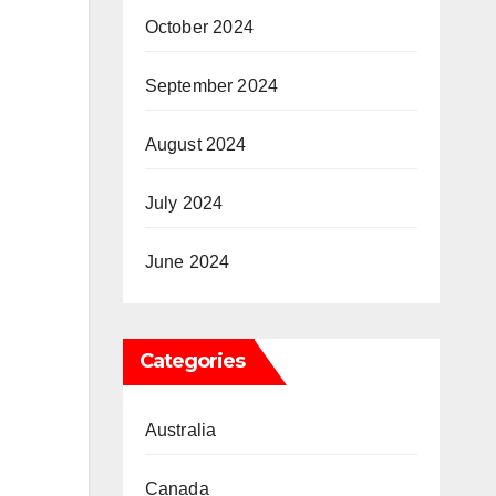
October 2024
September 2024
August 2024
July 2024
June 2024
Categories
Australia
Canada