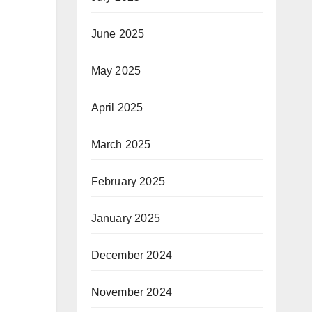
June 2025
May 2025
April 2025
March 2025
February 2025
January 2025
December 2024
November 2024