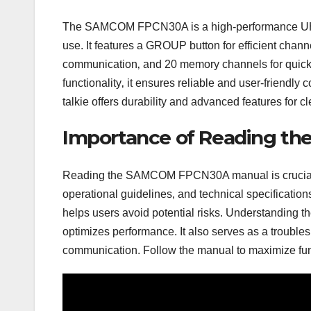
The SAMCOM FPCN30A is a high-performance UHF t
use. It features a GROUP button for efficient ch
communication‚ and 20 memory channels for quick 
functionality‚ it ensures reliable and user-friendly 
talkie offers durability and advanced features for c
Importance of Reading th
Reading the SAMCOM FPCN30A manual is crucial for 
operational guidelines‚ and technical specificati
helps users avoid potential risks. Understanding 
optimizes performance. It also serves as a troubl
communication. Follow the manual to maximize funct