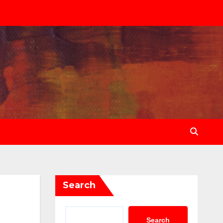
Search
Search