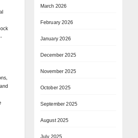
March 2026
al
February 2026
lock
-
January 2026
December 2025
November 2025
ons‚
 and
October 2025
e
September 2025
August 2025
July 2025