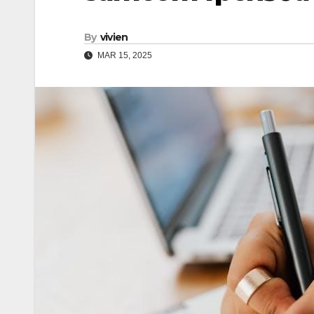
By
vivien
MAR 15, 2025