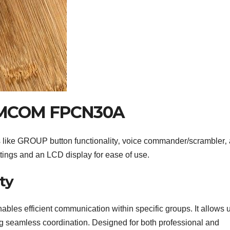
SAMCOM FPCN30A
ke GROUP button functionality‚ voice commander/scrambler‚
tings and an LCD display for ease of use.
ty
 efficient communication within specific groups. It allows 
g seamless coordination. Designed for both professional and