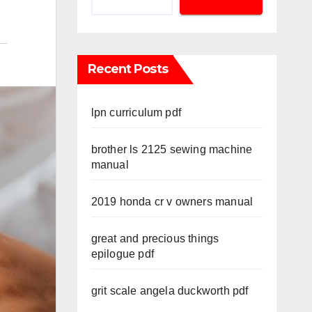
Recent Posts
lpn curriculum pdf
brother ls 2125 sewing machine
manual
2019 honda cr v owners manual
great and precious things
epilogue pdf
grit scale angela duckworth pdf