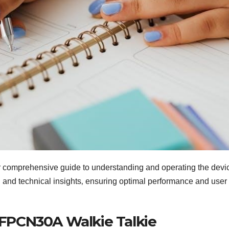
mprehensive guide to understanding and operating the devi
‚ and technical insights‚ ensuring optimal performance and user
FPCN30A Walkie Talkie