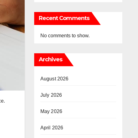
Recent Comments
No comments to show.
Archives
August 2026
July 2026
ce.
May 2026
April 2026