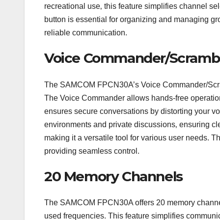
recreational use‚ this feature simplifies channel
button is essential for organizing and managing grou
reliable communication.
Voice Commander/Scrambl
The SAMCOM FPCN30A’s Voice Commander/Scrambl
The Voice Commander allows hands-free operation‚
ensures secure conversations by distorting your voic
environments and private discussions‚ ensuring cl
making it a versatile tool for various user needs. Thi
providing seamless control.
20 Memory Channels
The SAMCOM FPCN30A offers 20 memory channels‚ a
used frequencies. This feature simplifies communic