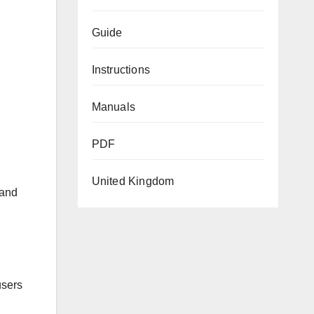
Guide
Instructions
Manuals
PDF
United Kingdom
 and
users