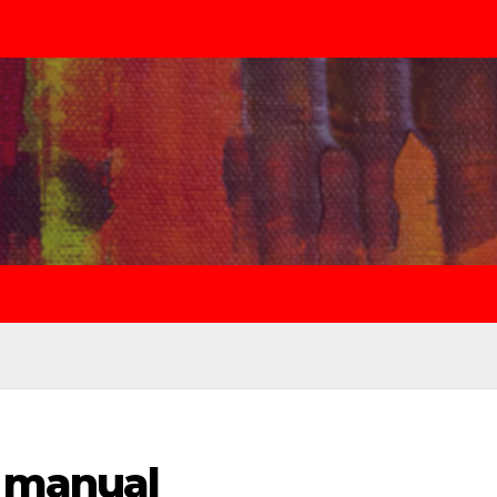
 manual