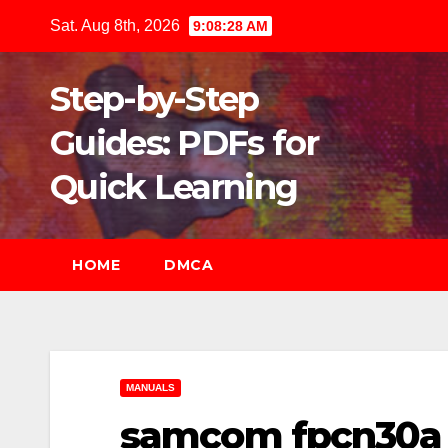
Skip
Sat. Aug 8th, 2026
9:08:30 AM
to
content
Step-by-Step
Guides: PDFs for
Quick Learning
HOME
DMCA
MANUALS
samcom fpcn30a