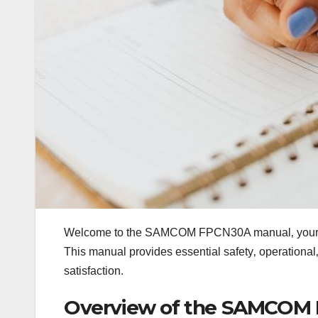
Welcome to the SAMCOM FPCN30A manual‚ your co
This manual provides essential safety‚ operational
satisfaction.
Overview of the SAMCOM 