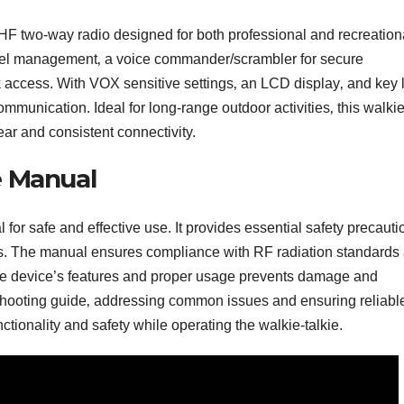
wo-way radio designed for both professional and recreation
annel management‚ a voice commander/scrambler for secure
access. With VOX sensitive settings‚ an LCD display‚ and key 
communication. Ideal for long-range outdoor activities‚ this walkie
lear and consistent connectivity.
e Manual
safe and effective use. It provides essential safety precauti
ons. The manual ensures compliance with RF radiation standards
the device’s features and proper usage prevents damage and
eshooting guide‚ addressing common issues and ensuring reliabl
ionality and safety while operating the walkie-talkie.