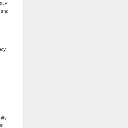
ROUP
r and
cy.
‚
ntly
th