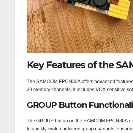
Key Features of the 
The SAMCOM FPCN30A offers advanced features li
20 memory channels. It includes VOX sensitive set
GROUP Button Functionali
The GROUP button on the SAMCOM FPCN30A enables
to quickly switch between group channels‚ ensurin