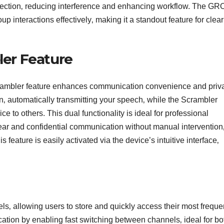
 selection‚ reducing interference and enhancing workflow. The G
p interactions effectively‚ making it a standout feature for clea
er Feature
er feature enhances communication convenience and priva
 automatically transmitting your speech‚ while the Scrambler
e to others. This dual functionality is ideal for professional
ear and confidential communication without manual intervention
s feature is easily activated via the device’s intuitive interface‚
llowing users to store and quickly access their most freque
ation by enabling fast switching between channels‚ ideal for bo