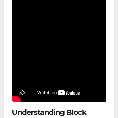
Understanding Block