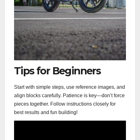
Tips for Beginners
Start with simple steps‚ use reference images‚ and
align blocks carefully. Patience is key—don’t force
pieces together. Follow instructions closely for
best results and fun building!