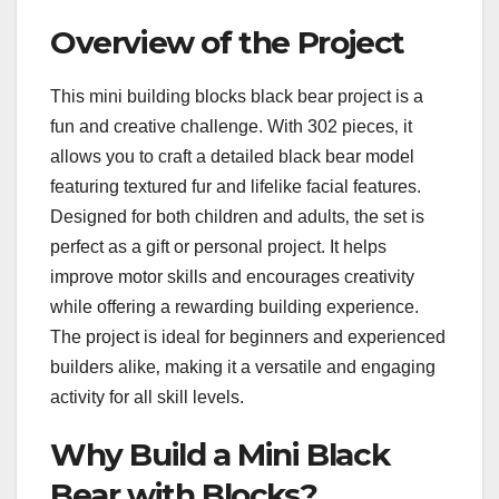
Overview of the Project
This mini building blocks black bear project is a
fun and creative challenge. With 302 pieces‚ it
allows you to craft a detailed black bear model
featuring textured fur and lifelike facial features.
Designed for both children and adults‚ the set is
perfect as a gift or personal project. It helps
improve motor skills and encourages creativity
while offering a rewarding building experience.
The project is ideal for beginners and experienced
builders alike‚ making it a versatile and engaging
activity for all skill levels.
Why Build a Mini Black
Bear with Blocks?