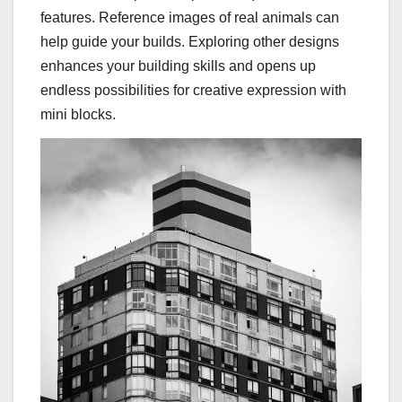
features. Reference images of real animals can
help guide your builds. Exploring other designs
enhances your building skills and opens up
endless possibilities for creative expression with
mini blocks.