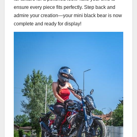
ensure every piece fits perfectly. Step back and
admire your creation—your mini black bear is now
complete and ready for display!