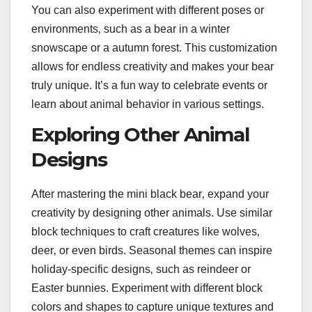
You can also experiment with different poses or
environments‚ such as a bear in a winter
snowscape or a autumn forest. This customization
allows for endless creativity and makes your bear
truly unique. It’s a fun way to celebrate events or
learn about animal behavior in various settings.
Exploring Other Animal
Designs
After mastering the mini black bear‚ expand your
creativity by designing other animals. Use similar
block techniques to craft creatures like wolves‚
deer‚ or even birds. Seasonal themes can inspire
holiday-specific designs‚ such as reindeer or
Easter bunnies. Experiment with different block
colors and shapes to capture unique textures and