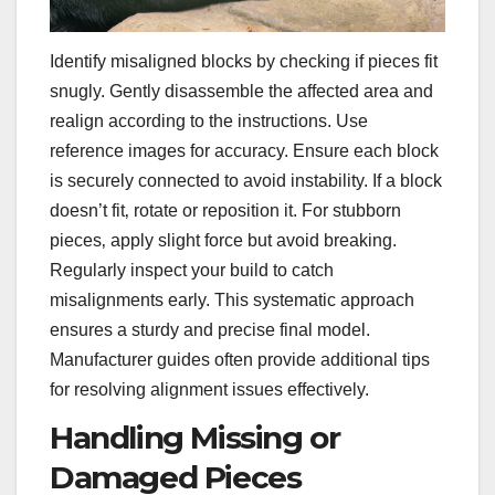
Identify misaligned blocks by checking if pieces fit
snugly. Gently disassemble the affected area and
realign according to the instructions. Use
reference images for accuracy. Ensure each block
is securely connected to avoid instability. If a block
doesn’t fit‚ rotate or reposition it. For stubborn
pieces‚ apply slight force but avoid breaking.
Regularly inspect your build to catch
misalignments early. This systematic approach
ensures a sturdy and precise final model.
Manufacturer guides often provide additional tips
for resolving alignment issues effectively.
Handling Missing or
Damaged Pieces