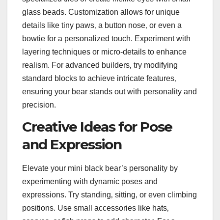
glass beads. Customization allows for unique
details like tiny paws‚ a button nose‚ or even a
bowtie for a personalized touch. Experiment with
layering techniques or micro-details to enhance
realism. For advanced builders‚ try modifying
standard blocks to achieve intricate features‚
ensuring your bear stands out with personality and
precision.
Creative Ideas for Pose
and Expression
Elevate your mini black bear’s personality by
experimenting with dynamic poses and
expressions. Try standing‚ sitting‚ or even climbing
positions. Use small accessories like hats‚