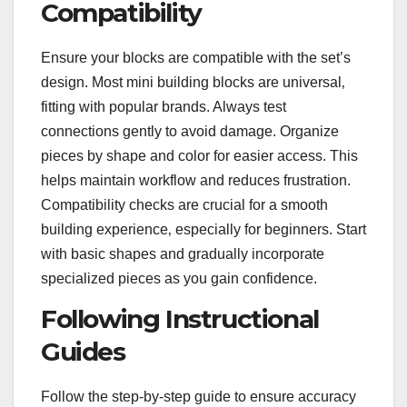
Compatibility
Ensure your blocks are compatible with the set’s
design. Most mini building blocks are universal‚
fitting with popular brands. Always test
connections gently to avoid damage. Organize
pieces by shape and color for easier access. This
helps maintain workflow and reduces frustration.
Compatibility checks are crucial for a smooth
building experience‚ especially for beginners. Start
with basic shapes and gradually incorporate
specialized pieces as you gain confidence.
Following Instructional
Guides
Follow the step-by-step guide to ensure accuracy