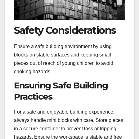
Safety Considerations
Ensure a safe building environment by using
blocks on stable surfaces and keeping small
pieces out of reach of young children to avoid
choking hazards.
Ensuring Safe Building
Practices
For a safe and enjoyable building experience‚
always handle mini blocks with care. Store pieces
in a secure container to prevent loss or tripping
hazards. Ensure the workspace is stable and free