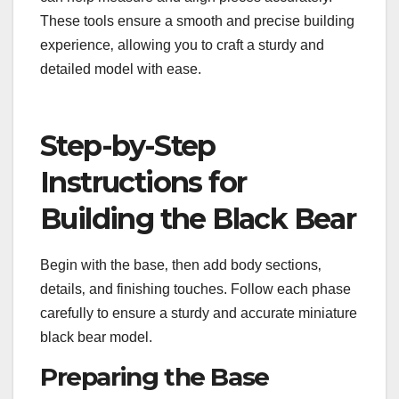
These tools ensure a smooth and precise building
experience‚ allowing you to craft a sturdy and
detailed model with ease.
Step-by-Step
Instructions for
Building the Black Bear
Begin with the base‚ then add body sections‚
details‚ and finishing touches. Follow each phase
carefully to ensure a sturdy and accurate miniature
black bear model.
Preparing the Base