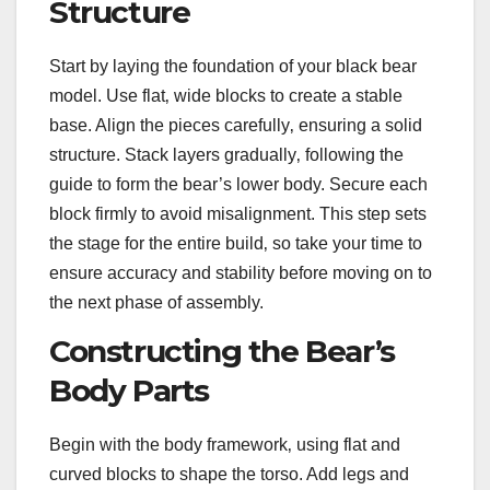
Structure
Start by laying the foundation of your black bear
model. Use flat‚ wide blocks to create a stable
base. Align the pieces carefully‚ ensuring a solid
structure. Stack layers gradually‚ following the
guide to form the bear’s lower body. Secure each
block firmly to avoid misalignment. This step sets
the stage for the entire build‚ so take your time to
ensure accuracy and stability before moving on to
the next phase of assembly.
Constructing the Bear’s
Body Parts
Begin with the body framework‚ using flat and
curved blocks to shape the torso. Add legs and