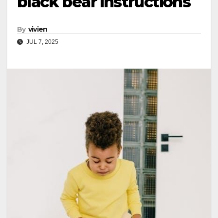
black bear instructions
By
vivien
JUL 7, 2025