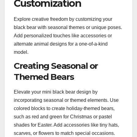
Customization
Explore creative freedom by customizing your
black bear with seasonal themes or unique poses.
Add personalized touches like accessories or
alternate animal designs for a one-of-a-kind
model.
Creating Seasonal or
Themed Bears
Elevate your mini black bear design by
incorporating seasonal or themed elements. Use
colored blocks to create holiday-themed bears‚
such as red and green for Christmas or pastel
shades for Easter. Add accessories like tiny hats‚
scarves‚ or flowers to match special occasions.