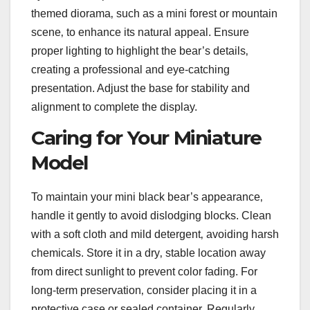
themed diorama‚ such as a mini forest or mountain
scene‚ to enhance its natural appeal. Ensure
proper lighting to highlight the bear’s details‚
creating a professional and eye-catching
presentation. Adjust the base for stability and
alignment to complete the display.
Caring for Your Miniature
Model
To maintain your mini black bear’s appearance‚
handle it gently to avoid dislodging blocks. Clean
with a soft cloth and mild detergent‚ avoiding harsh
chemicals. Store it in a dry‚ stable location away
from direct sunlight to prevent color fading. For
long-term preservation‚ consider placing it in a
protective case or sealed container. Regularly