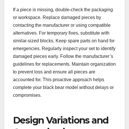
If a piece is missing‚ double-check the packaging
or workspace. Replace damaged pieces by
contacting the manufacturer or using compatible
alternatives. For temporary fixes‚ substitute with
similar-sized blocks. Keep spare parts on hand for
emergencies. Regularly inspect your set to identify
damaged pieces early. Follow the manufacturer’s
guidelines for replacements. Maintain organization
to prevent loss and ensure all pieces are
accounted for. This proactive approach helps
complete your black bear model without delays or
compromises.
Design Variations and