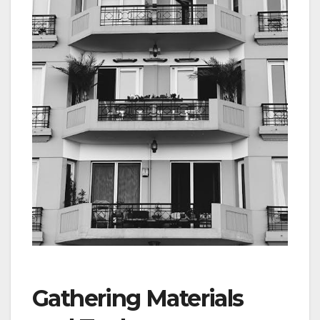
Gathering Materials