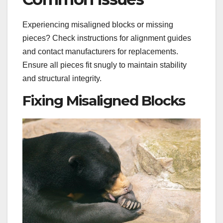
Experiencing misaligned blocks or missing
pieces? Check instructions for alignment guides
and contact manufacturers for replacements.
Ensure all pieces fit snugly to maintain stability
and structural integrity.
Fixing Misaligned Blocks