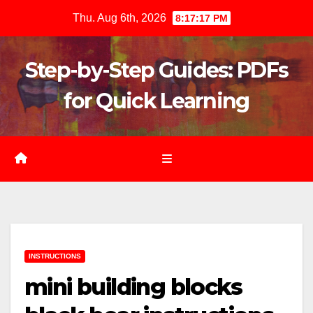
Skip
Thu. Aug 6th, 2026
8:17:18 PM
to
content
Step-by-Step Guides: PDFs
for Quick Learning
INSTRUCTIONS
mini building blocks