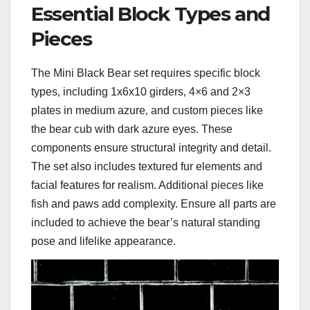
Essential Block Types and
Pieces
The Mini Black Bear set requires specific block
types‚ including 1x6x10 girders‚ 4×6 and 2×3
plates in medium azure‚ and custom pieces like
the bear cub with dark azure eyes. These
components ensure structural integrity and detail.
The set also includes textured fur elements and
facial features for realism. Additional pieces like
fish and paws add complexity. Ensure all parts are
included to achieve the bear’s natural standing
pose and lifelike appearance.