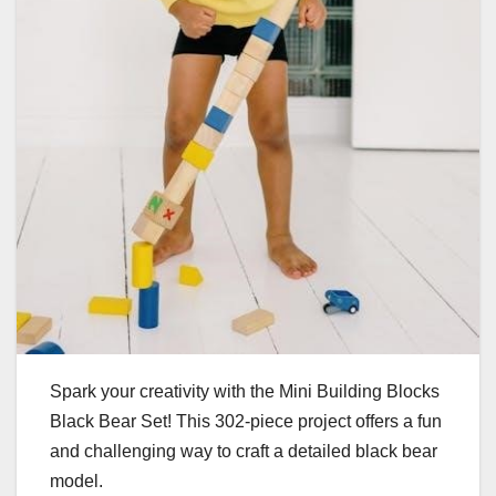
Spark your creativity with the Mini Building Blocks
Black Bear Set! This 302-piece project offers a fun
and challenging way to craft a detailed black bear
model.