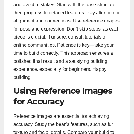
and avoid mistakes. Start with the base structure‚
then progress to detailed features. Pay attention to
alignment and connections. Use reference images
for pose and expression. Don’t skip steps‚ as each
piece is crucial. If unsure‚ consult tutorials or
online communities. Patience is key—take your
time to build correctly. This approach ensures a
polished final result and a satisfying building
experience‚ especially for beginners. Happy
building!
Using Reference Images
for Accuracy
Reference images are essential for achieving
accuracy. Study the bear’s features‚ such as fur
texture and facial details. Compare your build to