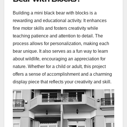
Building a mini black bear with blocks is a
rewarding and educational activity. It enhances
fine motor skills and fosters creativity while
teaching patience and attention to detail. The
process allows for personalization‚ making each
bear unique. It also serves as a fun way to learn
about wildlife‚ encouraging an appreciation for
nature. Whether for a child or adult‚ this project
offers a sense of accomplishment and a charming
display piece that reflects your creativity and skill.