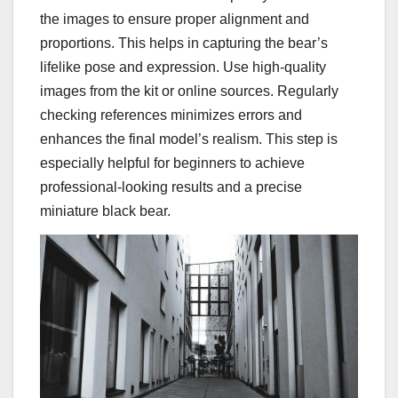
the images to ensure proper alignment and
proportions. This helps in capturing the bear’s
lifelike pose and expression. Use high-quality
images from the kit or online sources. Regularly
checking references minimizes errors and
enhances the final model’s realism. This step is
especially helpful for beginners to achieve
professional-looking results and a precise
miniature black bear.