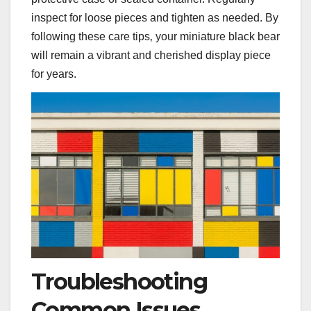
inspect for loose pieces and tighten as needed. By
following these care tips‚ your miniature black bear
will remain a vibrant and cherished display piece
for years.
Troubleshooting
Common Issues