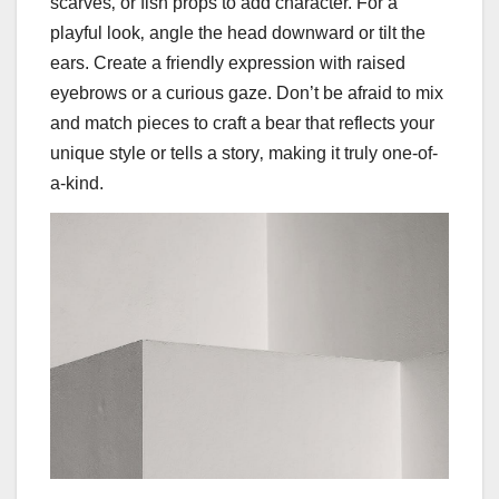
scarves‚ or fish props to add character. For a
playful look‚ angle the head downward or tilt the
ears. Create a friendly expression with raised
eyebrows or a curious gaze. Don’t be afraid to mix
and match pieces to craft a bear that reflects your
unique style or tells a story‚ making it truly one-of-
a-kind.