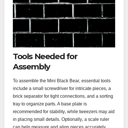
Tools Needed for
Assembly
To assemble the Mini Black Bear‚ essential tools
include a small screwdriver for intricate pieces‚ a
brick separator for tight connections‚ and a sorting
tray to organize parts. A base plate is
recommended for stability‚ while tweezers may aid
in placing small details. Optionally‚ a scale ruler
can help measure and align pieces accurately.