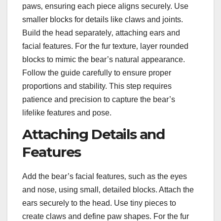
paws‚ ensuring each piece aligns securely. Use
smaller blocks for details like claws and joints.
Build the head separately‚ attaching ears and
facial features. For the fur texture‚ layer rounded
blocks to mimic the bear’s natural appearance.
Follow the guide carefully to ensure proper
proportions and stability. This step requires
patience and precision to capture the bear’s
lifelike features and pose.
Attaching Details and
Features
Add the bear’s facial features‚ such as the eyes
and nose‚ using small‚ detailed blocks. Attach the
ears securely to the head. Use tiny pieces to
create claws and define paw shapes. For the fur