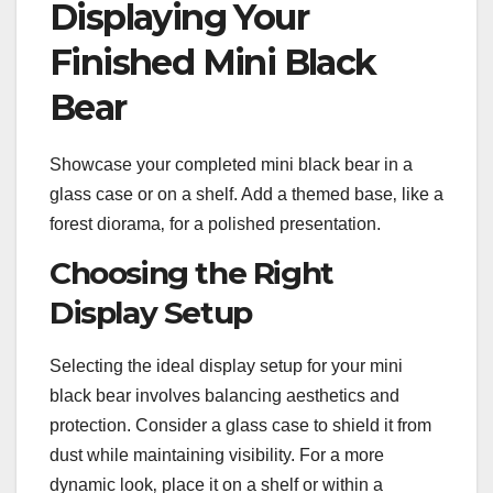
Displaying Your
Finished Mini Black
Bear
Showcase your completed mini black bear in a
glass case or on a shelf. Add a themed base‚ like a
forest diorama‚ for a polished presentation.
Choosing the Right
Display Setup
Selecting the ideal display setup for your mini
black bear involves balancing aesthetics and
protection. Consider a glass case to shield it from
dust while maintaining visibility. For a more
dynamic look‚ place it on a shelf or within a