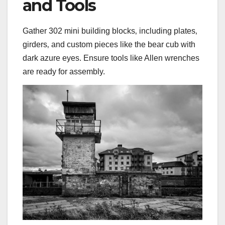
and Tools
Gather 302 mini building blocks‚ including plates‚
girders‚ and custom pieces like the bear cub with
dark azure eyes. Ensure tools like Allen wrenches
are ready for assembly.