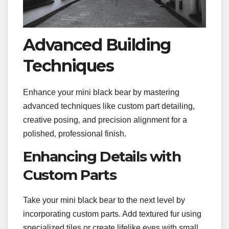
Advanced Building
Techniques
Enhance your mini black bear by mastering
advanced techniques like custom part detailing‚
creative posing‚ and precision alignment for a
polished‚ professional finish.
Enhancing Details with
Custom Parts
Take your mini black bear to the next level by
incorporating custom parts. Add textured fur using
specialized tiles or create lifelike eyes with small