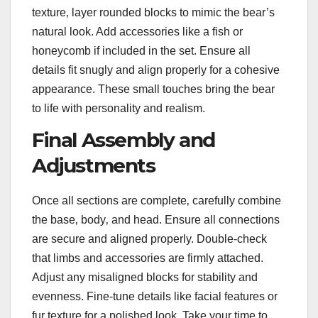
texture‚ layer rounded blocks to mimic the bear’s
natural look. Add accessories like a fish or
honeycomb if included in the set. Ensure all
details fit snugly and align properly for a cohesive
appearance. These small touches bring the bear
to life with personality and realism.
Final Assembly and
Adjustments
Once all sections are complete‚ carefully combine
the base‚ body‚ and head. Ensure all connections
are secure and aligned properly. Double-check
that limbs and accessories are firmly attached.
Adjust any misaligned blocks for stability and
evenness. Fine-tune details like facial features or
fur texture for a polished look. Take your time to