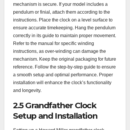
mechanism is secure. If your model includes a
pendulum or finial, attach them according to the
instructions. Place the clock on a level surface to
ensure accurate timekeeping. Hang the pendulum
correctly in its guide to maintain proper movement.
Refer to the manual for specific winding
instructions, as over-winding can damage the
mechanism. Keep the original packaging for future
reference. Follow the step-by-step guide to ensure
a smooth setup and optimal performance. Proper
installation will enhance the clock’s functionality
and longevity.
2.5 Grandfather Clock
Setup and Installation