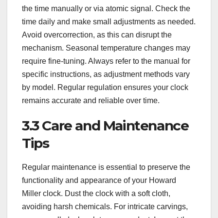
the time manually or via atomic signal. Check the
time daily and make small adjustments as needed.
Avoid overcorrection, as this can disrupt the
mechanism. Seasonal temperature changes may
require fine-tuning. Always refer to the manual for
specific instructions, as adjustment methods vary
by model. Regular regulation ensures your clock
remains accurate and reliable over time.
3.3 Care and Maintenance
Tips
Regular maintenance is essential to preserve the
functionality and appearance of your Howard
Miller clock. Dust the clock with a soft cloth,
avoiding harsh chemicals. For intricate carvings,