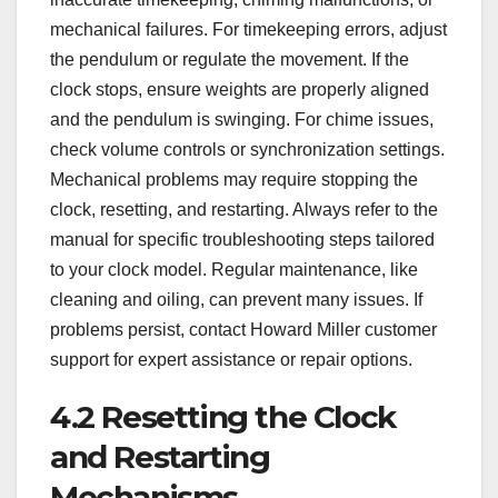
mechanical failures. For timekeeping errors, adjust
the pendulum or regulate the movement. If the
clock stops, ensure weights are properly aligned
and the pendulum is swinging. For chime issues,
check volume controls or synchronization settings.
Mechanical problems may require stopping the
clock, resetting, and restarting. Always refer to the
manual for specific troubleshooting steps tailored
to your clock model. Regular maintenance, like
cleaning and oiling, can prevent many issues. If
problems persist, contact Howard Miller customer
support for expert assistance or repair options.
4.2 Resetting the Clock
and Restarting
Mechanisms