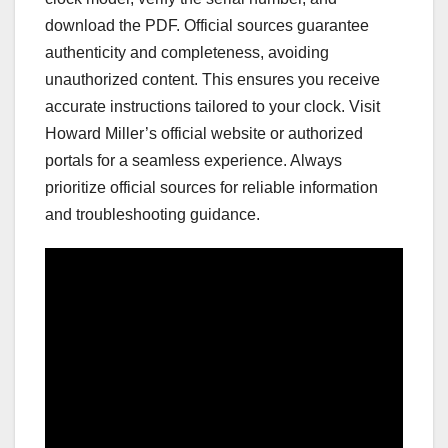
download the PDF. Official sources guarantee
authenticity and completeness, avoiding
unauthorized content. This ensures you receive
accurate instructions tailored to your clock. Visit
Howard Miller’s official website or authorized
portals for a seamless experience. Always
prioritize official sources for reliable information
and troubleshooting guidance.