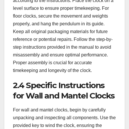
according to the instructions. Place the clock on a
level surface to ensure proper timekeeping. For
floor clocks, secure the movement and weights
properly, and hang the pendulum in its guide.
Keep all original packaging materials for future
reference or potential repairs. Follow the step-by-
step instructions provided in the manual to avoid
misassembly and ensure optimal performance.
Proper assembly is crucial for accurate
timekeeping and longevity of the clock.
2.4 Specific Instructions
for Wall and Mantel Clocks
For wall and mantel clocks, begin by carefully
unpacking and inspecting all components. Use the
provided key to wind the clock, ensuring the