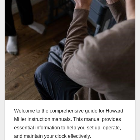
Welcome to the comprehensive guide for Howard
Miller instruction manuals. This manual provides
essential information to help you set up, operate,
and maintain your clock effectively.