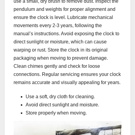
use a small, dry brush to remove dust. Inspect the
pendulum and weights for proper alignment and
ensure the clock is level. Lubricate mechanical
movements every 2-3 years, following the
manual’s instructions. Avoid exposing the clock to
direct sunlight or moisture, which can cause
warping or rust. Store the clock in its original
packaging when moving to prevent damage.
Clean chimes gently and check for loose
connections. Regular servicing ensures your clock
remains accurate and visually appealing for years.
Use a soft, dry cloth for cleaning.
Avoid direct sunlight and moisture.
Store properly when moving.