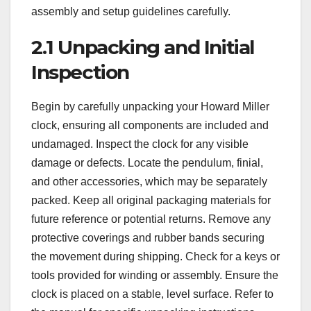
assembly and setup guidelines carefully.
2.1 Unpacking and Initial
Inspection
Begin by carefully unpacking your Howard Miller
clock, ensuring all components are included and
undamaged. Inspect the clock for any visible
damage or defects. Locate the pendulum, finial,
and other accessories, which may be separately
packed. Keep all original packaging materials for
future reference or potential returns. Remove any
protective coverings and rubber bands securing
the movement during shipping. Check for a keys or
tools provided for winding or assembly. Ensure the
clock is placed on a stable, level surface. Refer to