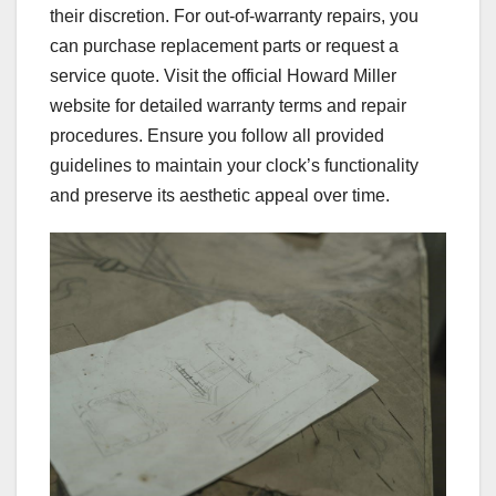
their discretion. For out-of-warranty repairs, you
can purchase replacement parts or request a
service quote. Visit the official Howard Miller
website for detailed warranty terms and repair
procedures. Ensure you follow all provided
guidelines to maintain your clock’s functionality
and preserve its aesthetic appeal over time.