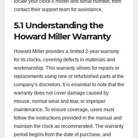
locate your clock’s model and serial number, then
contact their support team for assistance.
5.1 Understanding the
Howard Miller Warranty
Howard Miller provides a limited 2-year warranty
for its clocks, covering defects in materials and
workmanship. This warranty allows for repairs or
replacements using new or refurbished parts at the
company’s discretion. It is essential to note that the
warranty does not cover damage caused by
misuse, normal wear and tear, or improper
maintenance. To ensure coverage, users must
follow the instructions provided in the manual and
maintain the clock as recommended. The warranty
period begins from the date of purchase, and