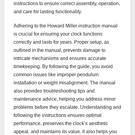
instructions to ensure correct assembly, operation,
and care for lasting functionality.
Adhering to the Howard Miller instruction manual
is crucial for ensuring your clock functions
correctly and lasts for years. Proper setup, as
outlined in the manual, prevents damage to
intricate mechanisms and ensures accurate
timekeeping. By following the guide, you avoid
common issues like improper pendulum
installation or weight misalignment. The manual
also provides troubleshooting tips and
maintenance advice, helping you address minor
problems before they escalate. Understanding and
following the instructions ensures optimal
performance, preserves the clock’s aesthetic
appeal, and maintains its value. It also helps you