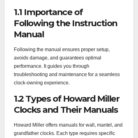
1.1 Importance of
Following the Instruction
Manual
Following the manual ensures proper setup,
avoids damage, and guarantees optimal
performance. It guides you through
troubleshooting and maintenance for a seamless
clock-owning experience.
1.2 Types of Howard Miller
Clocks and Their Manuals
Howard Miller offers manuals for wall, mantel, and
grandfather clocks. Each type requires specific