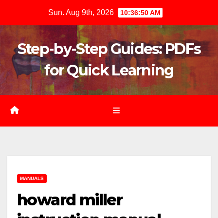
Skip
Sun. Aug 9th, 2026
10:36:52 AM
to
content
Step-by-Step Guides: PDFs
for Quick Learning
MANUALS
howard miller