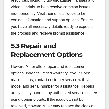
resources, including downloadable manuals and
video tutorials, to help resolve common issues
independently. Visit their official website for
contact information and support options. Ensure
you have all necessary details ready to expedite
the process and receive prompt assistance.
5.3 Repair and
Replacement Options
Howard Miller offers repair and replacement
options under its limited warranty. If your clock
malfunctions, contact customer service with your
model and serial number for assistance. Repairs
are typically handled by authorized service centers
using genuine parts. If the issue cannot be
resolved, Howard Miller may replace the clock at