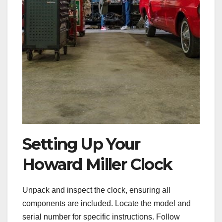
Setting Up Your
Howard Miller Clock
Unpack and inspect the clock, ensuring all
components are included. Locate the model and
serial number for specific instructions. Follow