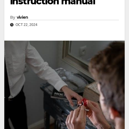
instruction manual
By
vivien
OCT 22, 2024