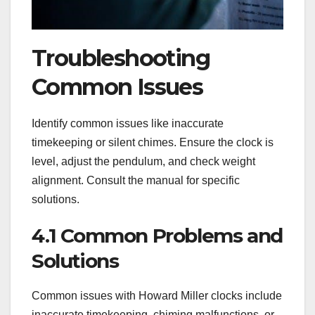
Troubleshooting
Common Issues
Identify common issues like inaccurate
timekeeping or silent chimes. Ensure the clock is
level, adjust the pendulum, and check weight
alignment. Consult the manual for specific
solutions.
4.1 Common Problems and
Solutions
Common issues with Howard Miller clocks include
inaccurate timekeeping, chiming malfunctions, or