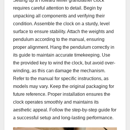
Setting up a Howard Miller grandfather clock
requires careful attention to detail. Begin by
unpacking all components and verifying their
condition. Assemble the clock on a sturdy, level
surface to ensure stability. Attach the weights and
pendulum according to the manual, ensuring
proper alignment. Hang the pendulum correctly in
its guide to maintain accurate timekeeping. Use
the provided key to wind the clock, but avoid over-
winding, as this can damage the mechanism.
Refer to the manual for specific instructions, as
models may vary. Keep the original packaging for
future reference. Proper installation ensures the
clock operates smoothly and maintains its
aesthetic appeal. Follow the step-by-step guide for
a successful setup and long-lasting performance.