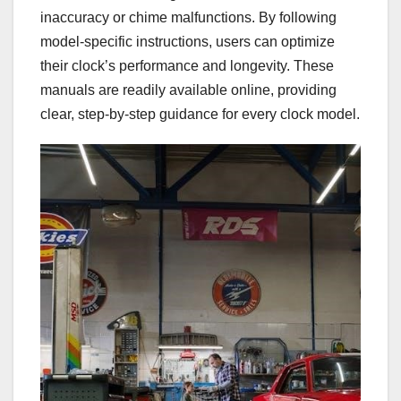
inaccuracy or chime malfunctions. By following
model-specific instructions, users can optimize
their clock’s performance and longevity. These
manuals are readily available online, providing
clear, step-by-step guidance for every clock model.