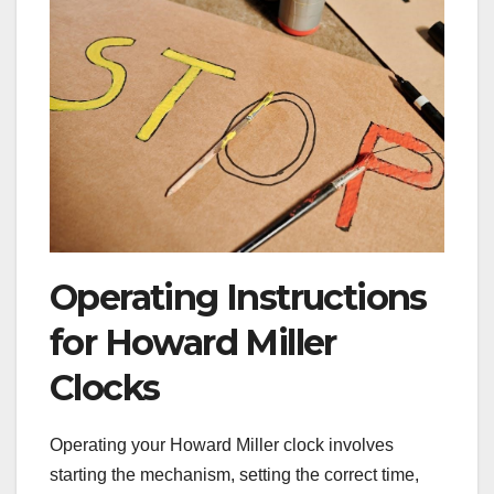
Operating Instructions
for Howard Miller
Clocks
Operating your Howard Miller clock involves
starting the mechanism, setting the correct time,