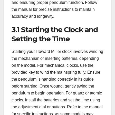
and ensuring proper pendulum function. Follow
the manual for precise instructions to maintain
accuracy and longevity.
3.1 Starting the Clock and
Setting the Time
Starting your Howard Miller clock involves winding
the mechanism or inserting batteries, depending
on the model. For mechanical clocks, use the
provided key to wind the mainspring fully. Ensure
the pendulum is hanging correctly in its guide
before starting. Once wound, gently swing the
pendulum to begin operation. For quartz or atomic
clocks, install the batteries and set the time using
the adjustment dial or buttons. Refer to the manual
for specific instructions, as some models may