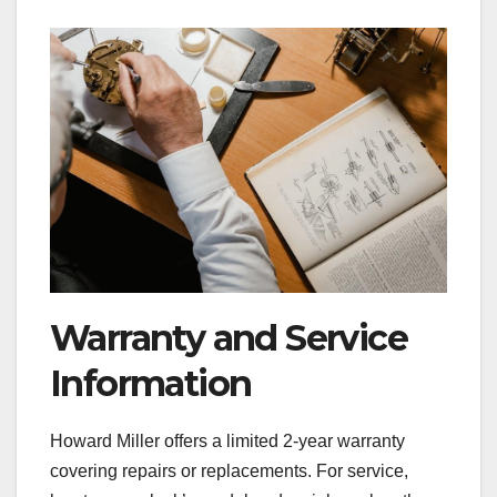
Warranty and Service
Information
Howard Miller offers a limited 2-year warranty
covering repairs or replacements. For service,