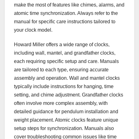
make the most of features like chimes, alarms, and
atomic time synchronization. Always refer to the
manual for specific care instructions tailored to
your clock model.
Howard Miller offers a wide range of clocks,
including wall, mantel, and grandfather clocks,
each requiring specific setup and care. Manuals
are tailored to each type, ensuring accurate
assembly and operation. Wall and mantel clocks
typically include instructions for hanging, time
setting, and chime adjustment. Grandfather clocks
often involve more complex assembly, with
detailed guidance for pendulum installation and
weight placement. Atomic clocks feature unique
setup steps for synchronization. Manuals also
cover troubleshooting common issues like time