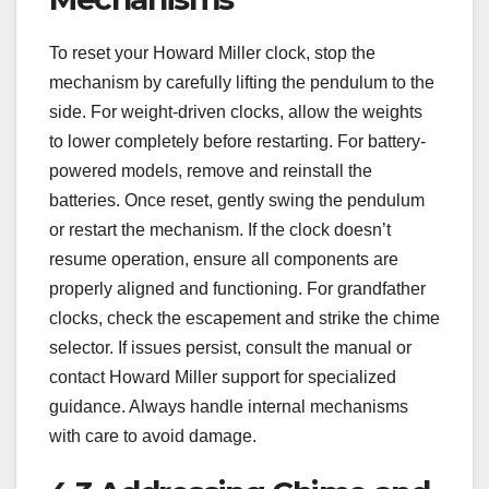
To reset your Howard Miller clock, stop the
mechanism by carefully lifting the pendulum to the
side. For weight-driven clocks, allow the weights
to lower completely before restarting. For battery-
powered models, remove and reinstall the
batteries. Once reset, gently swing the pendulum
or restart the mechanism. If the clock doesn’t
resume operation, ensure all components are
properly aligned and functioning. For grandfather
clocks, check the escapement and strike the chime
selector. If issues persist, consult the manual or
contact Howard Miller support for specialized
guidance. Always handle internal mechanisms
with care to avoid damage.