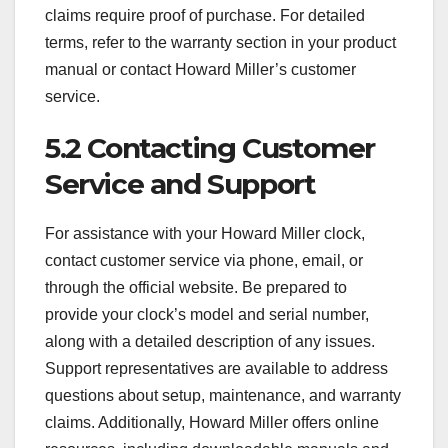
claims require proof of purchase. For detailed
terms, refer to the warranty section in your product
manual or contact Howard Miller’s customer
service.
5.2 Contacting Customer
Service and Support
For assistance with your Howard Miller clock,
contact customer service via phone, email, or
through the official website. Be prepared to
provide your clock’s model and serial number,
along with a detailed description of any issues.
Support representatives are available to address
questions about setup, maintenance, and warranty
claims. Additionally, Howard Miller offers online