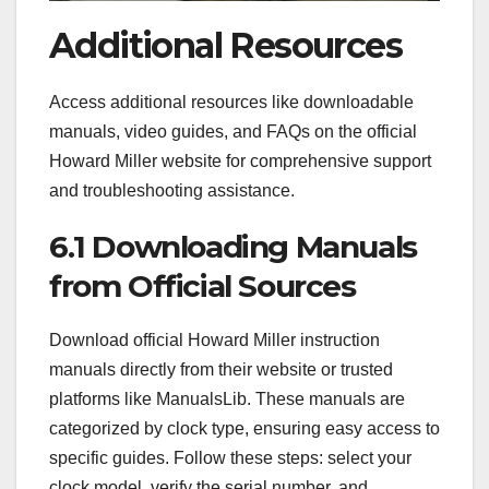
Additional Resources
Access additional resources like downloadable
manuals, video guides, and FAQs on the official
Howard Miller website for comprehensive support
and troubleshooting assistance.
6.1 Downloading Manuals
from Official Sources
Download official Howard Miller instruction
manuals directly from their website or trusted
platforms like ManualsLib. These manuals are
categorized by clock type, ensuring easy access to
specific guides. Follow these steps: select your
clock model, verify the serial number, and