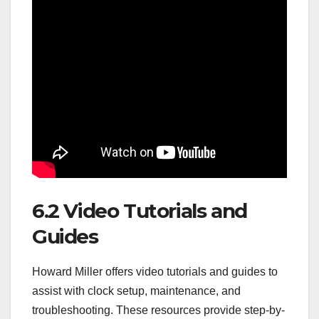
6.2 Video Tutorials and
Guides
Howard Miller offers video tutorials and guides to
assist with clock setup, maintenance, and
troubleshooting. These resources provide step-by-