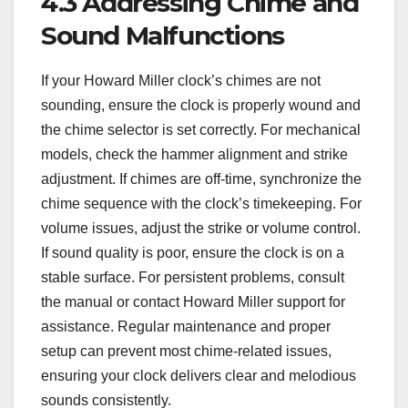
4.3 Addressing Chime and
Sound Malfunctions
If your Howard Miller clock’s chimes are not
sounding, ensure the clock is properly wound and
the chime selector is set correctly. For mechanical
models, check the hammer alignment and strike
adjustment. If chimes are off-time, synchronize the
chime sequence with the clock’s timekeeping. For
volume issues, adjust the strike or volume control.
If sound quality is poor, ensure the clock is on a
stable surface. For persistent problems, consult
the manual or contact Howard Miller support for
assistance. Regular maintenance and proper
setup can prevent most chime-related issues,
ensuring your clock delivers clear and melodious
sounds consistently.