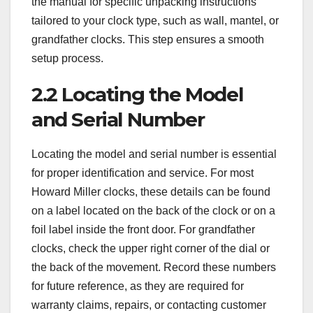
the manual for specific unpacking instructions
tailored to your clock type, such as wall, mantel, or
grandfather clocks. This step ensures a smooth
setup process.
2.2 Locating the Model
and Serial Number
Locating the model and serial number is essential
for proper identification and service. For most
Howard Miller clocks, these details can be found
on a label located on the back of the clock or on a
foil label inside the front door. For grandfather
clocks, check the upper right corner of the dial or
the back of the movement. Record these numbers
for future reference, as they are required for
warranty claims, repairs, or contacting customer