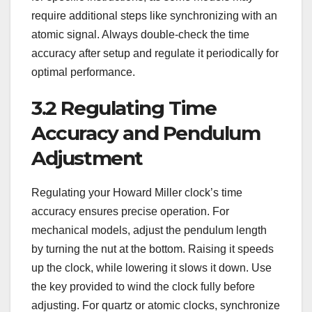
require additional steps like synchronizing with an
atomic signal. Always double-check the time
accuracy after setup and regulate it periodically for
optimal performance.
3.2 Regulating Time
Accuracy and Pendulum
Adjustment
Regulating your Howard Miller clock’s time
accuracy ensures precise operation. For
mechanical models, adjust the pendulum length
by turning the nut at the bottom. Raising it speeds
up the clock, while lowering it slows it down. Use
the key provided to wind the clock fully before
adjusting. For quartz or atomic clocks, synchronize