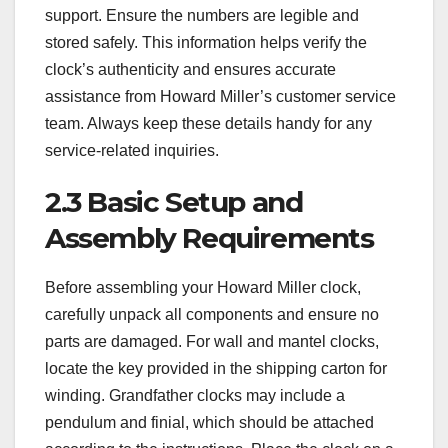
support. Ensure the numbers are legible and
stored safely. This information helps verify the
clock’s authenticity and ensures accurate
assistance from Howard Miller’s customer service
team. Always keep these details handy for any
service-related inquiries.
2.3 Basic Setup and
Assembly Requirements
Before assembling your Howard Miller clock,
carefully unpack all components and ensure no
parts are damaged. For wall and mantel clocks,
locate the key provided in the shipping carton for
winding. Grandfather clocks may include a
pendulum and finial, which should be attached