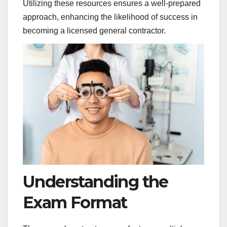
Utilizing these resources ensures a well-prepared
approach, enhancing the likelihood of success in
becoming a licensed general contractor.
Understanding the
Exam Format