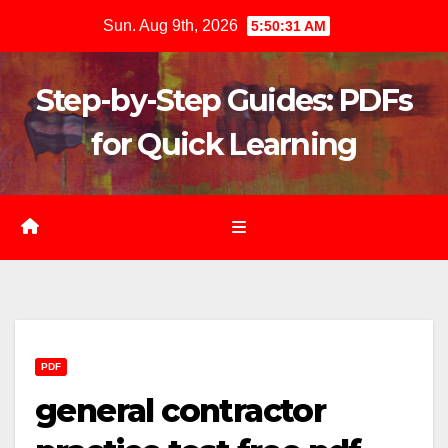
Skip
Sun. Aug 9th, 2026
5:50:32 AM
to
content
Step-by-Step Guides: PDFs
for Quick Learning
PDF
general contractor