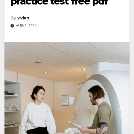
practice test free pdf
By
vivien
AUG 9, 2024