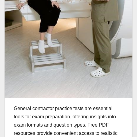
General contractor practice tests are essential
tools for exam preparation, offering insights into
exam formats and question types. Free PDF
resources provide convenient access to realistic