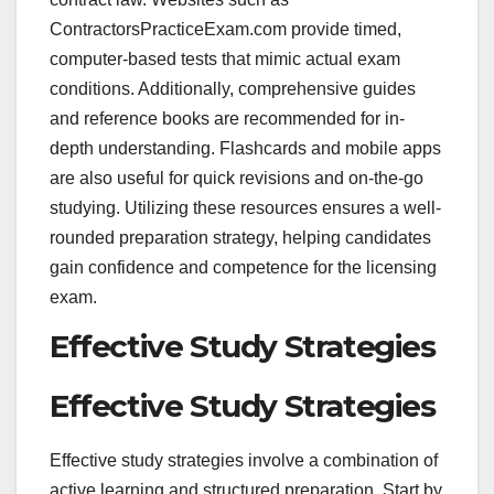
ContractorsPracticeExam.com provide timed,
computer-based tests that mimic actual exam
conditions. Additionally, comprehensive guides
and reference books are recommended for in-
depth understanding. Flashcards and mobile apps
are also useful for quick revisions and on-the-go
studying. Utilizing these resources ensures a well-
rounded preparation strategy, helping candidates
gain confidence and competence for the licensing
exam.
Effective Study Strategies
Effective Study Strategies
Effective study strategies involve a combination of
active learning and structured preparation. Start by