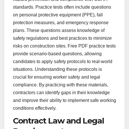
standards. Practice tests often include questions
on personal protective equipment (PPE), fall
protection measures, and emergency response
plans. These questions assess knowledge of
safety regulations and best practices to minimize
risks on construction sites. Free PDF practice tests
provide scenario-based questions, allowing
candidates to apply safety protocols to real-world
situations. Understanding these protocols is
crucial for ensuring worker safety and legal
compliance. By practicing with these materials,
contractors can identify gaps in their knowledge
and improve their ability to implement safe working
conditions effectively.
Contract Law and Legal