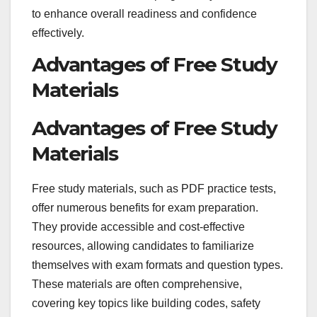
to enhance overall readiness and confidence
effectively.
Advantages of Free Study
Materials
Advantages of Free Study
Materials
Free study materials, such as PDF practice tests,
offer numerous benefits for exam preparation.
They provide accessible and cost-effective
resources, allowing candidates to familiarize
themselves with exam formats and question types.
These materials are often comprehensive,
covering key topics like building codes, safety