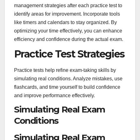
management strategies after each practice test to
identify areas for improvement. Incorporate tools
like timers and calendars to stay organized. By
optimizing your time effectively, you can enhance
efficiency and confidence during the actual exam.
Practice Test Strategies
Practice tests help refine exam-taking skills by
simulating real conditions. Analyze mistakes, use
flashcards, and time yourself to build confidence
and improve performance effectively.
Simulating Real Exam
Conditions
Simulating Real Exam