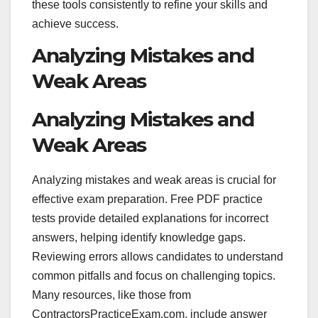
these tools consistently to refine your skills and
achieve success.
Analyzing Mistakes and
Weak Areas
Analyzing Mistakes and
Weak Areas
Analyzing mistakes and weak areas is crucial for
effective exam preparation. Free PDF practice
tests provide detailed explanations for incorrect
answers, helping identify knowledge gaps.
Reviewing errors allows candidates to understand
common pitfalls and focus on challenging topics.
Many resources, like those from
ContractorsPracticeExam.com, include answer