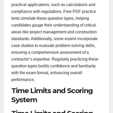
practical applications, such as calculations and
compliance with regulations. Free PDF practice
tests simulate these question types, helping
candidates gauge their understanding of critical
areas like project management and construction
standards. Additionally, some exams incorporate
case studies to evaluate problem-solving skills,
ensuring a comprehensive assessment of a
contractor’s expertise. Regularly practicing these
question types builds confidence and familiarity
with the exam format, enhancing overall
performance.
Time Limits and Scoring
System