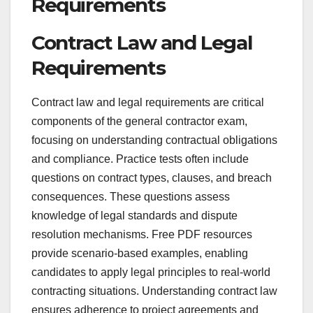
Requirements
Contract Law and Legal
Requirements
Contract law and legal requirements are critical
components of the general contractor exam,
focusing on understanding contractual obligations
and compliance. Practice tests often include
questions on contract types, clauses, and breach
consequences. These questions assess
knowledge of legal standards and dispute
resolution mechanisms. Free PDF resources
provide scenario-based examples, enabling
candidates to apply legal principles to real-world
contracting situations. Understanding contract law
ensures adherence to project agreements and