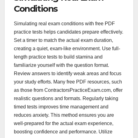
Conditions
Simulating real exam conditions with free PDF
practice tests helps candidates prepare effectively.
Set a timer to match the actual exam duration,
creating a quiet, exam-like environment. Use full-
length practice tests to build stamina and
familiarize yourself with the question format.
Review answers to identify weak areas and focus
your study efforts. Many free PDF resources, such
as those from ContractorsPracticeExam.com, offer
realistic questions and formats. Regularly taking
timed tests improves time management and
reduces anxiety. This method ensures you are
well-prepared for the actual exam experience,
boosting confidence and performance. Utilize