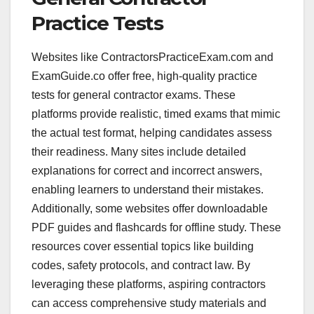
Practice Tests
Websites like ContractorsPracticeExam.com and
ExamGuide.co offer free, high-quality practice
tests for general contractor exams. These
platforms provide realistic, timed exams that mimic
the actual test format, helping candidates assess
their readiness. Many sites include detailed
explanations for correct and incorrect answers,
enabling learners to understand their mistakes.
Additionally, some websites offer downloadable
PDF guides and flashcards for offline study. These
resources cover essential topics like building
codes, safety protocols, and contract law. By
leveraging these platforms, aspiring contractors
can access comprehensive study materials and