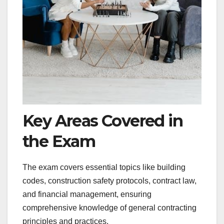
Key Areas Covered in
the Exam
The exam covers essential topics like building
codes, construction safety protocols, contract law,
and financial management, ensuring
comprehensive knowledge of general contracting
principles and practices.