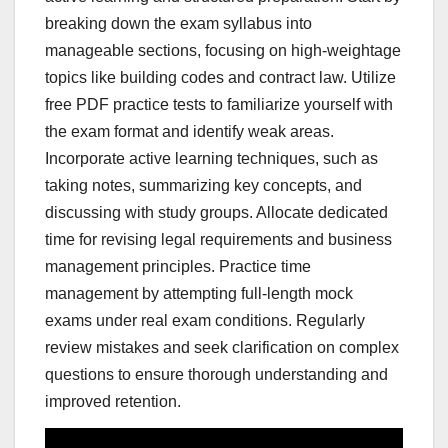
breaking down the exam syllabus into
manageable sections, focusing on high-weightage
topics like building codes and contract law. Utilize
free PDF practice tests to familiarize yourself with
the exam format and identify weak areas.
Incorporate active learning techniques, such as
taking notes, summarizing key concepts, and
discussing with study groups. Allocate dedicated
time for revising legal requirements and business
management principles. Practice time
management by attempting full-length mock
exams under real exam conditions. Regularly
review mistakes and seek clarification on complex
questions to ensure thorough understanding and
improved retention.