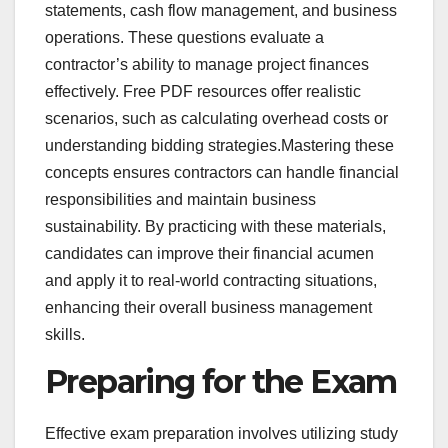
statements, cash flow management, and business
operations. These questions evaluate a
contractor’s ability to manage project finances
effectively. Free PDF resources offer realistic
scenarios, such as calculating overhead costs or
understanding bidding strategies.Mastering these
concepts ensures contractors can handle financial
responsibilities and maintain business
sustainability. By practicing with these materials,
candidates can improve their financial acumen
and apply it to real-world contracting situations,
enhancing their overall business management
skills.
Preparing for the Exam
Effective exam preparation involves utilizing study