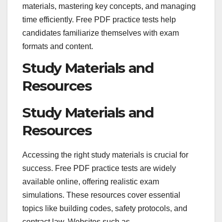
materials, mastering key concepts, and managing
time efficiently. Free PDF practice tests help
candidates familiarize themselves with exam
formats and content.
Study Materials and
Resources
Study Materials and
Resources
Accessing the right study materials is crucial for
success. Free PDF practice tests are widely
available online, offering realistic exam
simulations. These resources cover essential
topics like building codes, safety protocols, and
contract law. Websites such as