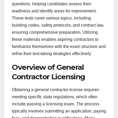
questions, helping candidates assess their
readiness and identify areas for improvement.
These tests cover various topics, including
building codes, safety protocols, and contract law,
ensuring comprehensive preparation. Utilizing
these materials enables aspiring contractors to
familiarize themselves with the exam structure and
refine their test-taking strategies effectively.
Overview of General
Contractor Licensing
Obtaining a general contractor license requires
meeting specific state regulations, which often
include passing a licensing exam. The process
typically involves submitting an application, paying