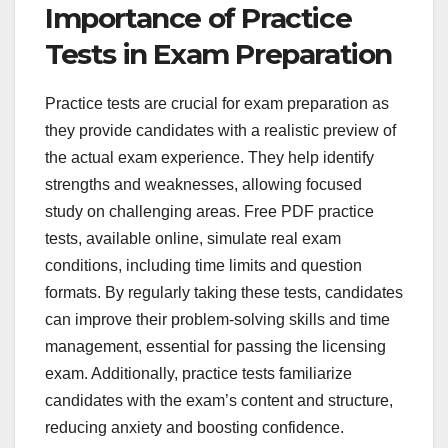
Importance of Practice
Tests in Exam Preparation
Practice tests are crucial for exam preparation as
they provide candidates with a realistic preview of
the actual exam experience. They help identify
strengths and weaknesses, allowing focused
study on challenging areas. Free PDF practice
tests, available online, simulate real exam
conditions, including time limits and question
formats. By regularly taking these tests, candidates
can improve their problem-solving skills and time
management, essential for passing the licensing
exam. Additionally, practice tests familiarize
candidates with the exam’s content and structure,
reducing anxiety and boosting confidence.