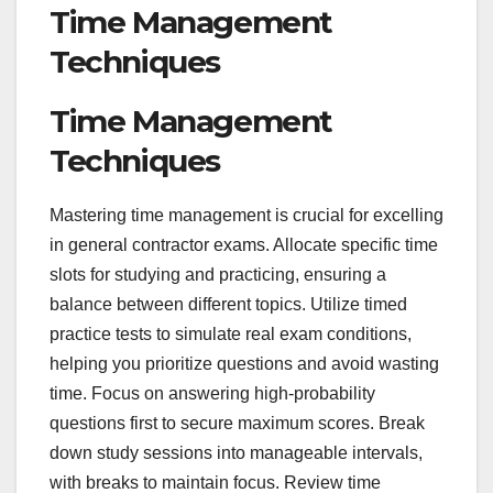
Time Management
Techniques
Time Management
Techniques
Mastering time management is crucial for excelling
in general contractor exams. Allocate specific time
slots for studying and practicing, ensuring a
balance between different topics. Utilize timed
practice tests to simulate real exam conditions,
helping you prioritize questions and avoid wasting
time. Focus on answering high-probability
questions first to secure maximum scores. Break
down study sessions into manageable intervals,
with breaks to maintain focus. Review time