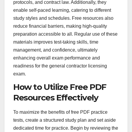
protocols, and contract law. Additionally, they
enable self-paced learning, catering to different
study styles and schedules. Free resources also
reduce financial barriers, making high-quality
preparation accessible to all. Regular use of these
materials improves test-taking skills, time
management, and confidence, ultimately
enhancing overall exam performance and
readiness for the general contractor licensing
exam.
How to Utilize Free PDF
Resources Effectively
To maximize the benefits of free PDF practice
tests, create a structured study plan and set aside
dedicated time for practice. Begin by reviewing the