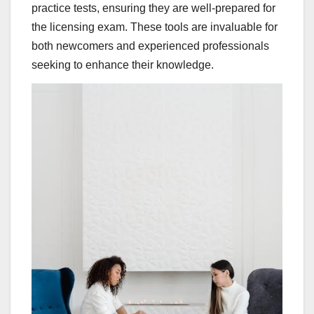
practice tests, ensuring they are well-prepared for
the licensing exam. These tools are invaluable for
both newcomers and experienced professionals
seeking to enhance their knowledge.