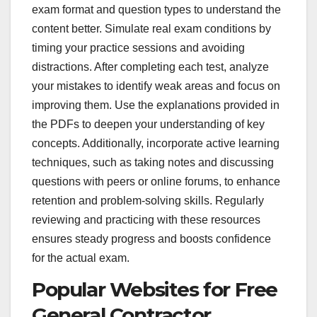
exam format and question types to understand the
content better. Simulate real exam conditions by
timing your practice sessions and avoiding
distractions. After completing each test, analyze
your mistakes to identify weak areas and focus on
improving them. Use the explanations provided in
the PDFs to deepen your understanding of key
concepts. Additionally, incorporate active learning
techniques, such as taking notes and discussing
questions with peers or online forums, to enhance
retention and problem-solving skills. Regularly
reviewing and practicing with these resources
ensures steady progress and boosts confidence
for the actual exam.
Popular Websites for Free
General Contractor