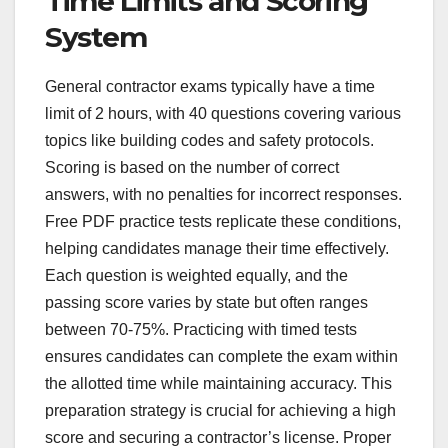
Time Limits and Scoring
System
General contractor exams typically have a time
limit of 2 hours, with 40 questions covering various
topics like building codes and safety protocols.
Scoring is based on the number of correct
answers, with no penalties for incorrect responses.
Free PDF practice tests replicate these conditions,
helping candidates manage their time effectively.
Each question is weighted equally, and the
passing score varies by state but often ranges
between 70-75%. Practicing with timed tests
ensures candidates can complete the exam within
the allotted time while maintaining accuracy. This
preparation strategy is crucial for achieving a high
score and securing a contractor’s license. Proper