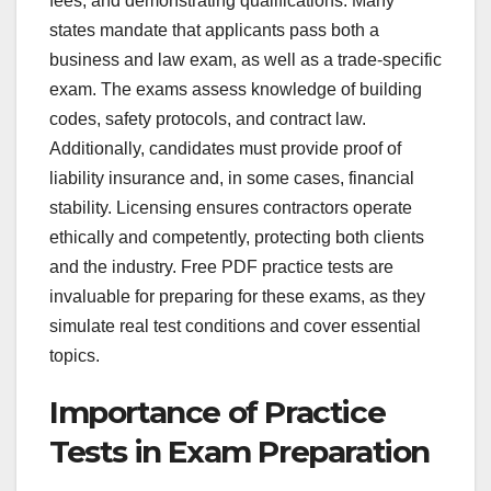
fees, and demonstrating qualifications. Many
states mandate that applicants pass both a
business and law exam, as well as a trade-specific
exam. The exams assess knowledge of building
codes, safety protocols, and contract law.
Additionally, candidates must provide proof of
liability insurance and, in some cases, financial
stability. Licensing ensures contractors operate
ethically and competently, protecting both clients
and the industry. Free PDF practice tests are
invaluable for preparing for these exams, as they
simulate real test conditions and cover essential
topics.
Importance of Practice
Tests in Exam Preparation