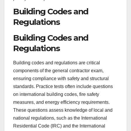
Building Codes and
Regulations
Building Codes and
Regulations
Building codes and regulations are critical
components of the general contractor exam,
ensuring compliance with safety and structural
standards. Practice tests often include questions
on international building codes, fire safety
measures, and energy efficiency requirements.
These questions assess knowledge of local and
national regulations, such as the International
Residential Code (IRC) and the International