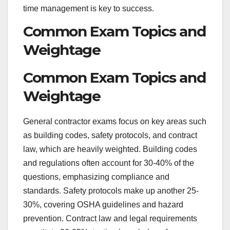
time management is key to success.
Common Exam Topics and
Weightage
Common Exam Topics and
Weightage
General contractor exams focus on key areas such
as building codes, safety protocols, and contract
law, which are heavily weighted. Building codes
and regulations often account for 30-40% of the
questions, emphasizing compliance and
standards. Safety protocols make up another 25-
30%, covering OSHA guidelines and hazard
prevention. Contract law and legal requirements