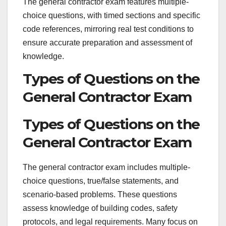
The general contractor exam features multiple-
choice questions, with timed sections and specific
code references, mirroring real test conditions to
ensure accurate preparation and assessment of
knowledge.
Types of Questions on the
General Contractor Exam
Types of Questions on the
General Contractor Exam
The general contractor exam includes multiple-
choice questions, true/false statements, and
scenario-based problems. These questions
assess knowledge of building codes, safety
protocols, and legal requirements. Many focus on