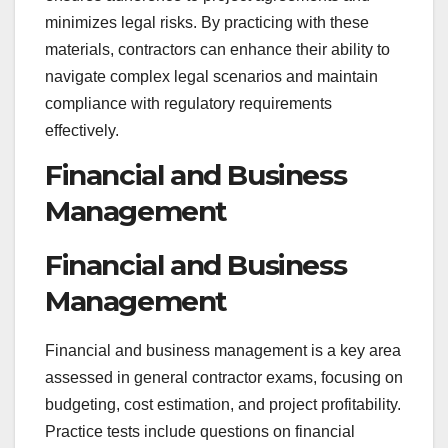
minimizes legal risks. By practicing with these
materials, contractors can enhance their ability to
navigate complex legal scenarios and maintain
compliance with regulatory requirements
effectively.
Financial and Business
Management
Financial and Business
Management
Financial and business management is a key area
assessed in general contractor exams, focusing on
budgeting, cost estimation, and project profitability.
Practice tests include questions on financial