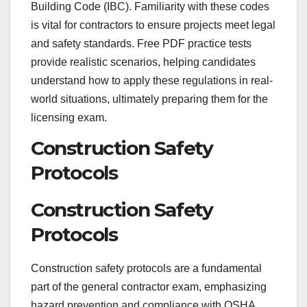
Building Code (IBC). Familiarity with these codes
is vital for contractors to ensure projects meet legal
and safety standards. Free PDF practice tests
provide realistic scenarios, helping candidates
understand how to apply these regulations in real-
world situations, ultimately preparing them for the
licensing exam.
Construction Safety
Protocols
Construction Safety
Protocols
Construction safety protocols are a fundamental
part of the general contractor exam, emphasizing
hazard prevention and compliance with OSHA