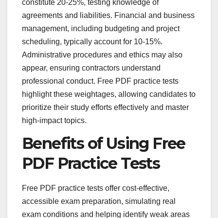
constitute 20-25%, testing knowledge of
agreements and liabilities. Financial and business
management, including budgeting and project
scheduling, typically account for 10-15%.
Administrative procedures and ethics may also
appear, ensuring contractors understand
professional conduct. Free PDF practice tests
highlight these weightages, allowing candidates to
prioritize their study efforts effectively and master
high-impact topics.
Benefits of Using Free
PDF Practice Tests
Free PDF practice tests offer cost-effective,
accessible exam preparation, simulating real
exam conditions and helping identify weak areas