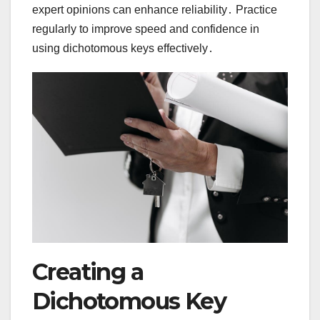
expert opinions can enhance reliability․ Practice
regularly to improve speed and confidence in
using dichotomous keys effectively․
Creating a
Dichotomous Key