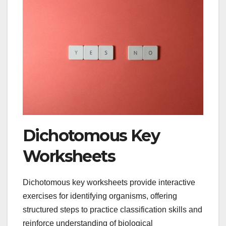
Dichotomous Key
Worksheets
Dichotomous key worksheets provide interactive
exercises for identifying organisms, offering
structured steps to practice classification skills and
reinforce understanding of biological