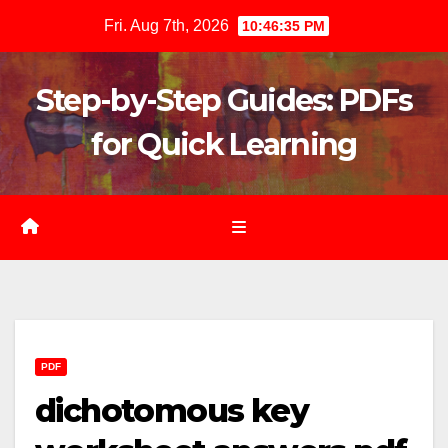
Skip
Fri. Aug 7th, 2026
10:46:37 PM
to
content
Step-by-Step Guides: PDFs
for Quick Learning
PDF
dichotomous key