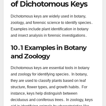
of Dichotomous Keys
Dichotomous keys are widely used in botany,
zoology, and forensic science to identify species․
Examples include plant identification in botany
and insect analysis in forensic investigations․
10․1 Examples in Botany
and Zoology
Dichotomous keys are essential tools in botany
and zoology for identifying species․ In botany,
they are used to classify plants based on leaf
structure, flower types, and growth habits․ For
instance, keys help distinguish between
deciduous and coniferous trees․ In zoology, keys