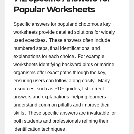
Popular Worksheets
Specific answers for popular dichotomous key
worksheets provide detailed solutions for widely
used exercises․ These answers often include
numbered steps, final identifications, and
explanations for each choice․ For example,
worksheets identifying backyard birds or marine
organisms offer exact paths through the key,
ensuring users can follow along easily․ Many
resources, such as PDF guides, list correct
answers and explanations, helping learners
understand common pitfalls and improve their
skills․ These specific answers are invaluable for
both students and professionals refining their
identification techniques․