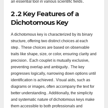
an essential tool in various scientific fields․
2․2 Key Features of a
Dichotomous Key
A dichotomous key is characterized by its binary
structure, offering two distinct choices at each
step․ These choices are based on observable
traits like shape, size, or color, ensuring clarity and
precision․ Each couplet is mutually exclusive,
preventing overlap and ambiguity․ The key
progresses logically, narrowing down options until
identification is achieved․ Visual aids, such as
diagrams or images, often accompany the text for
better understanding․ Additionally, the simplicity
and systematic nature of dichotomous keys make
them accessible to both professionals and