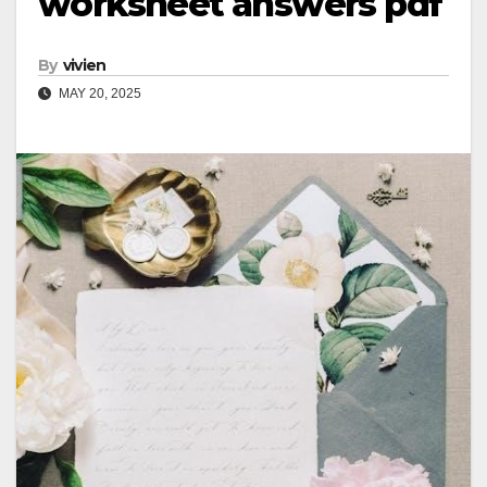
worksheet answers pdf
By
vivien
MAY 20, 2025