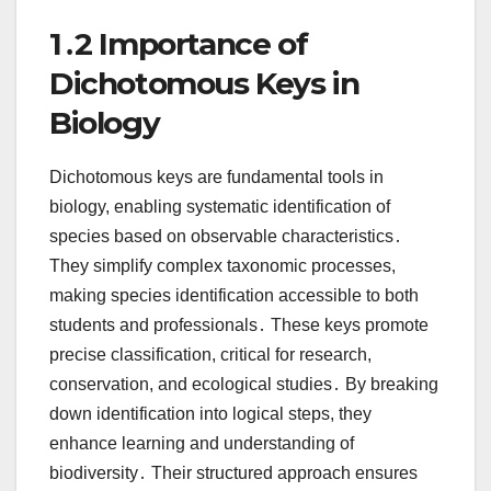
1․2 Importance of
Dichotomous Keys in
Biology
Dichotomous keys are fundamental tools in
biology, enabling systematic identification of
species based on observable characteristics․
They simplify complex taxonomic processes,
making species identification accessible to both
students and professionals․ These keys promote
precise classification, critical for research,
conservation, and ecological studies․ By breaking
down identification into logical steps, they
enhance learning and understanding of
biodiversity․ Their structured approach ensures