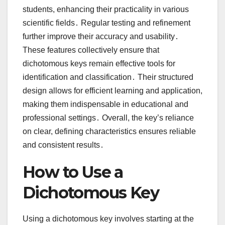
students, enhancing their practicality in various
scientific fields․ Regular testing and refinement
further improve their accuracy and usability․
These features collectively ensure that
dichotomous keys remain effective tools for
identification and classification․ Their structured
design allows for efficient learning and application,
making them indispensable in educational and
professional settings․ Overall, the key’s reliance
on clear, defining characteristics ensures reliable
and consistent results․
How to Use a
Dichotomous Key
Using a dichotomous key involves starting at the