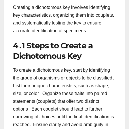
Creating a dichotomous key involves identifying
key characteristics, organizing them into couplets,
and systematically testing the key to ensure
accurate identification of specimens․
4․1 Steps to Create a
Dichotomous Key
To create a dichotomous key, start by identifying
the group of organisms or objects to be classified․
List their unique characteristics, such as shape,
size, or color․ Organize these traits into paired
statements (couplets) that offer two distinct
options․ Each couplet should lead to further
narrowing of choices until the final identification is
reached․ Ensure clarity and avoid ambiguity in