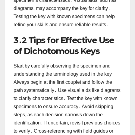
specimen’s characteristics․ Visual aids, such as
diagrams, may accompany the key for clarity․
Testing the key with known specimens can help
refine your skills and ensure reliable results․
3․2 Tips for Effective Use
of Dichotomous Keys
Start by carefully observing the specimen and
understanding the terminology used in the key․
Always begin at the first couplet and follow the
path systematically․ Use visual aids like diagrams
to clarify characteristics․ Test the key with known
specimens to ensure accuracy․ Avoid skipping
steps, as each decision narrows down the
identification․ If uncertain, revisit previous choices
to verify․ Cross-referencing with field guides or