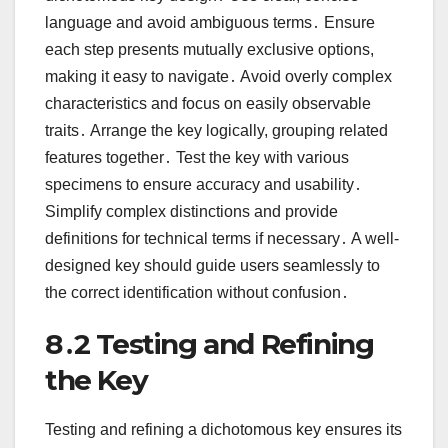
language and avoid ambiguous terms․ Ensure
each step presents mutually exclusive options,
making it easy to navigate․ Avoid overly complex
characteristics and focus on easily observable
traits․ Arrange the key logically, grouping related
features together․ Test the key with various
specimens to ensure accuracy and usability․
Simplify complex distinctions and provide
definitions for technical terms if necessary․ A well-
designed key should guide users seamlessly to
the correct identification without confusion․
8․2 Testing and Refining
the Key
Testing and refining a dichotomous key ensures its