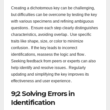
Creating a dichotomous key can be challenging,
but difficulties can be overcome by testing the key
with various specimens and refining ambiguous
questions․ Ensure each step clearly distinguishes
characteristics, avoiding overlap․ Use specific
traits like shape, size, or color to minimize
confusion․ If the key leads to incorrect
identifications, reassess the logic and flow․
Seeking feedback from peers or experts can also
help identify and resolve issues․ Regularly
updating and simplifying the key improves its
effectiveness and user experience․
9;2 Solving Errors in
Identification