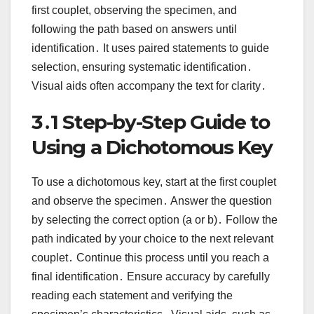
first couplet, observing the specimen, and
following the path based on answers until
identification․ It uses paired statements to guide
selection, ensuring systematic identification․
Visual aids often accompany the text for clarity․
3․1 Step-by-Step Guide to
Using a Dichotomous Key
To use a dichotomous key, start at the first couplet
and observe the specimen․ Answer the question
by selecting the correct option (a or b)․ Follow the
path indicated by your choice to the next relevant
couplet․ Continue this process until you reach a
final identification․ Ensure accuracy by carefully
reading each statement and verifying the