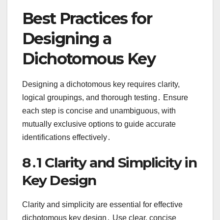
Best Practices for
Designing a
Dichotomous Key
Designing a dichotomous key requires clarity,
logical groupings, and thorough testing․ Ensure
each step is concise and unambiguous, with
mutually exclusive options to guide accurate
identifications effectively․
8․1 Clarity and Simplicity in
Key Design
Clarity and simplicity are essential for effective
dichotomous key design․ Use clear, concise