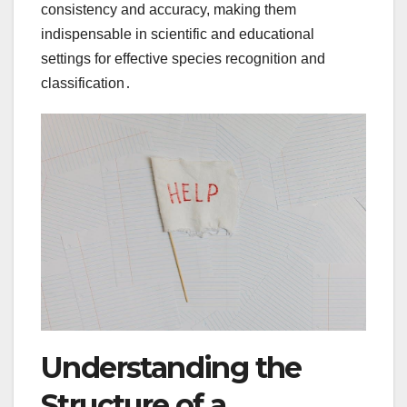
consistency and accuracy, making them
indispensable in scientific and educational
settings for effective species recognition and
classification․
Understanding the
Structure of a