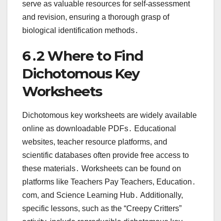
serve as valuable resources for self-assessment
and revision, ensuring a thorough grasp of
biological identification methods․
6․2 Where to Find
Dichotomous Key
Worksheets
Dichotomous key worksheets are widely available
online as downloadable PDFs․ Educational
websites, teacher resource platforms, and
scientific databases often provide free access to
these materials․ Worksheets can be found on
platforms like Teachers Pay Teachers, Education․
com, and Science Learning Hub․ Additionally,
specific lessons, such as the “Creepy Critters”