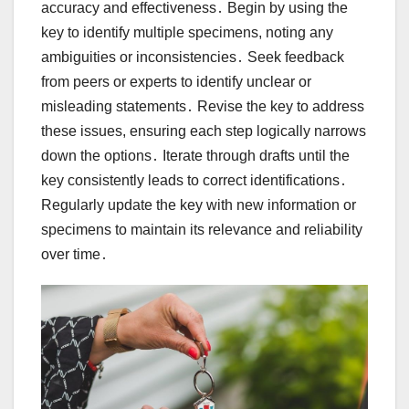
accuracy and effectiveness․ Begin by using the
key to identify multiple specimens, noting any
ambiguities or inconsistencies․ Seek feedback
from peers or experts to identify unclear or
misleading statements․ Revise the key to address
these issues, ensuring each step logically narrows
down the options․ Iterate through drafts until the
key consistently leads to correct identifications․
Regularly update the key with new information or
specimens to maintain its relevance and reliability
over time․