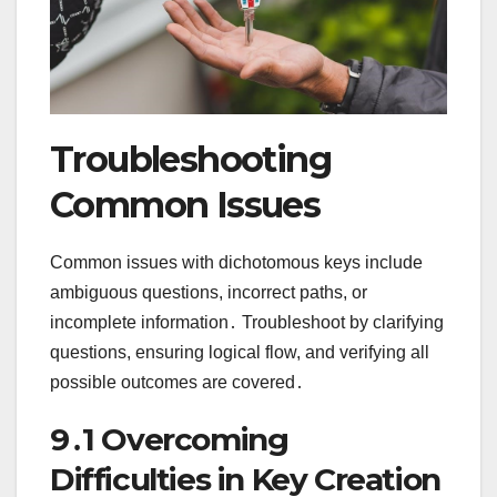
Troubleshooting
Common Issues
Common issues with dichotomous keys include
ambiguous questions, incorrect paths, or
incomplete information․ Troubleshoot by clarifying
questions, ensuring logical flow, and verifying all
possible outcomes are covered․
9․1 Overcoming
Difficulties in Key Creation