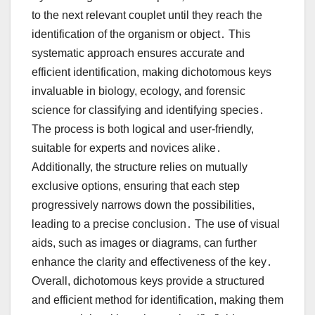
to the next relevant couplet until they reach the
identification of the organism or object․ This
systematic approach ensures accurate and
efficient identification, making dichotomous keys
invaluable in biology, ecology, and forensic
science for classifying and identifying species․
The process is both logical and user-friendly,
suitable for experts and novices alike․
Additionally, the structure relies on mutually
exclusive options, ensuring that each step
progressively narrows down the possibilities,
leading to a precise conclusion․ The use of visual
aids, such as images or diagrams, can further
enhance the clarity and effectiveness of the key․
Overall, dichotomous keys provide a structured
and efficient method for identification, making them