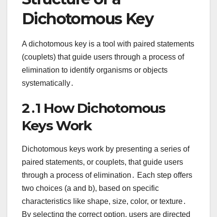
Dichotomous Key
A dichotomous key is a tool with paired statements
(couplets) that guide users through a process of
elimination to identify organisms or objects
systematically․
2․1 How Dichotomous
Keys Work
Dichotomous keys work by presenting a series of
paired statements, or couplets, that guide users
through a process of elimination․ Each step offers
two choices (a and b), based on specific
characteristics like shape, size, color, or texture․
By selecting the correct option, users are directed