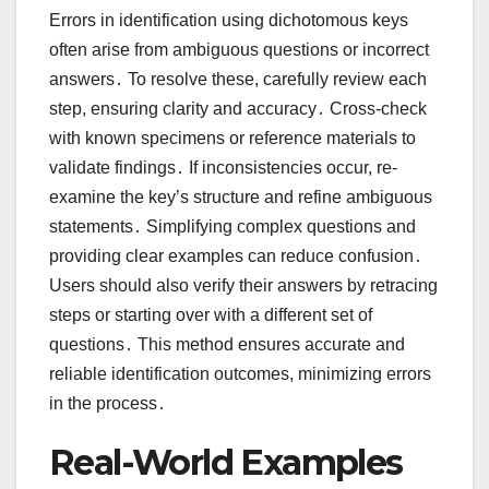
Errors in identification using dichotomous keys
often arise from ambiguous questions or incorrect
answers․ To resolve these, carefully review each
step, ensuring clarity and accuracy․ Cross-check
with known specimens or reference materials to
validate findings․ If inconsistencies occur, re-
examine the key’s structure and refine ambiguous
statements․ Simplifying complex questions and
providing clear examples can reduce confusion․
Users should also verify their answers by retracing
steps or starting over with a different set of
questions․ This method ensures accurate and
reliable identification outcomes, minimizing errors
in the process․
Real-World Examples