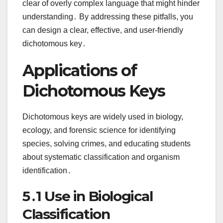
clear of overly complex language that might hinder
understanding․ By addressing these pitfalls, you
can design a clear, effective, and user-friendly
dichotomous key․
Applications of
Dichotomous Keys
Dichotomous keys are widely used in biology,
ecology, and forensic science for identifying
species, solving crimes, and educating students
about systematic classification and organism
identification․
5․1 Use in Biological
Classification