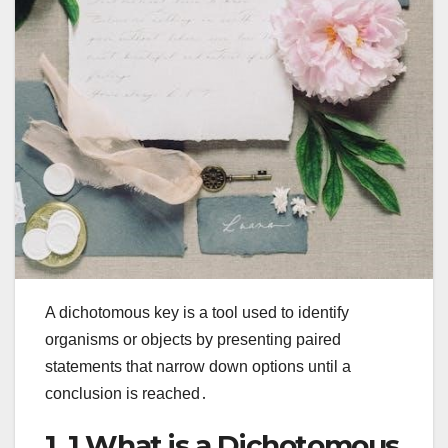
A dichotomous key is a tool used to identify
organisms or objects by presenting paired
statements that narrow down options until a
conclusion is reached․
1․1 What is a Dichotomous