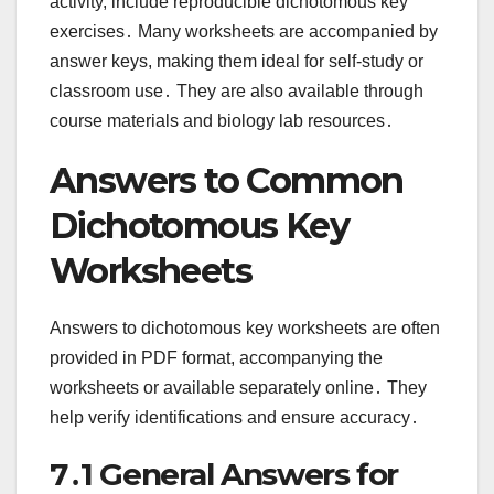
activity, include reproducible dichotomous key
exercises․ Many worksheets are accompanied by
answer keys, making them ideal for self-study or
classroom use․ They are also available through
course materials and biology lab resources․
Answers to Common
Dichotomous Key
Worksheets
Answers to dichotomous key worksheets are often
provided in PDF format, accompanying the
worksheets or available separately online․ They
help verify identifications and ensure accuracy․
7․1 General Answers for