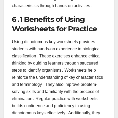
characteristics through hands-on activities․
6․1 Benefits of Using
Worksheets for Practice
Using dichotomous key worksheets provides
students with hands-on experience in biological
classification․ These exercises enhance critical
thinking by guiding learners through structured
steps to identify organisms․ Worksheets help
reinforce the understanding of key characteristics
and terminology․ They also improve problem-
solving skills and familiarity with the process of
elimination․ Regular practice with worksheets
builds confidence and proficiency in using
dichotomous keys effectively․ Additionally, they