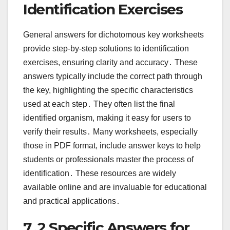
Identification Exercises
General answers for dichotomous key worksheets
provide step-by-step solutions to identification
exercises, ensuring clarity and accuracy․ These
answers typically include the correct path through
the key, highlighting the specific characteristics
used at each step․ They often list the final
identified organism, making it easy for users to
verify their results․ Many worksheets, especially
those in PDF format, include answer keys to help
students or professionals master the process of
identification․ These resources are widely
available online and are invaluable for educational
and practical applications․
7․2 Specific Answers for