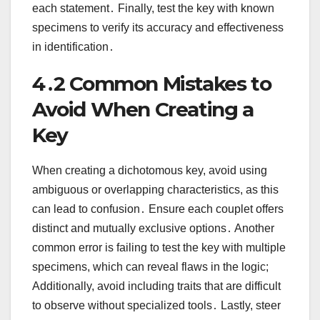
each statement․ Finally, test the key with known
specimens to verify its accuracy and effectiveness
in identification․
4․2 Common Mistakes to
Avoid When Creating a
Key
When creating a dichotomous key, avoid using
ambiguous or overlapping characteristics, as this
can lead to confusion․ Ensure each couplet offers
distinct and mutually exclusive options․ Another
common error is failing to test the key with multiple
specimens, which can reveal flaws in the logic;
Additionally, avoid including traits that are difficult
to observe without specialized tools․ Lastly, steer