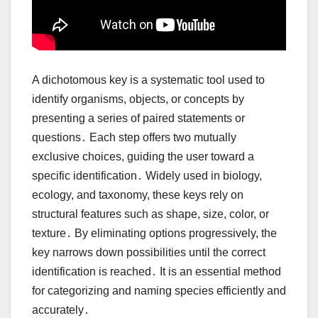
A dichotomous key is a systematic tool used to
identify organisms, objects, or concepts by
presenting a series of paired statements or
questions․ Each step offers two mutually
exclusive choices, guiding the user toward a
specific identification․ Widely used in biology,
ecology, and taxonomy, these keys rely on
structural features such as shape, size, color, or
texture․ By eliminating options progressively, the
key narrows down possibilities until the correct
identification is reached․ It is an essential method
for categorizing and naming species efficiently and
accurately․