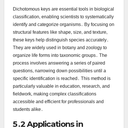
Dichotomous keys are essential tools in biological
classification, enabling scientists to systematically
identify and categorize organisms․ By focusing on
structural features like shape, size, and texture,
these keys help distinguish species accurately․
They are widely used in botany and zoology to
organize life forms into taxonomic groups․ The
process involves answering a series of paired
questions, narrowing down possibilities until a
specific identification is reached․ This method is
particularly valuable in education, research, and
fieldwork, making complex classifications
accessible and efficient for professionals and
students alike․
5․2 Applications in