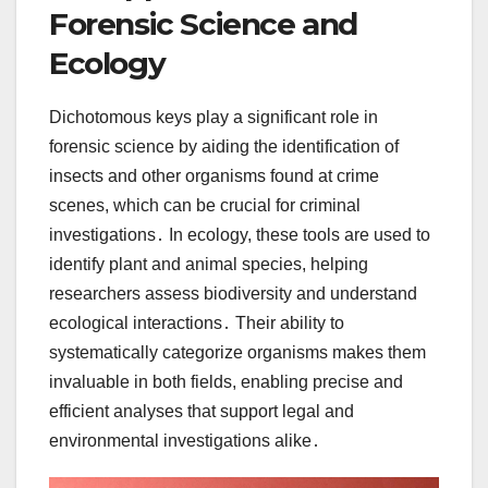
Forensic Science and
Ecology
Dichotomous keys play a significant role in
forensic science by aiding the identification of
insects and other organisms found at crime
scenes, which can be crucial for criminal
investigations․ In ecology, these tools are used to
identify plant and animal species, helping
researchers assess biodiversity and understand
ecological interactions․ Their ability to
systematically categorize organisms makes them
invaluable in both fields, enabling precise and
efficient analyses that support legal and
environmental investigations alike․