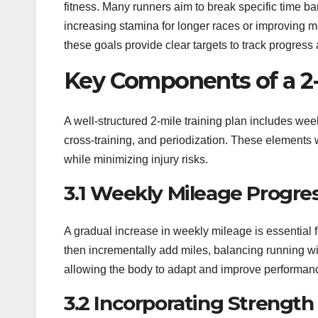
fitness. Many runners aim to break specific time ba
increasing stamina for longer races or improving 
these goals provide clear targets to track progress
Key Components of a 2-
A well-structured 2-mile training plan includes weekl
cross-training, and periodization. These elements
while minimizing injury risks.
3.1 Weekly Mileage Progre
A gradual increase in weekly mileage is essential 
then incrementally add miles, balancing running wi
allowing the body to adapt and improve performance 
3.2 Incorporating Strength