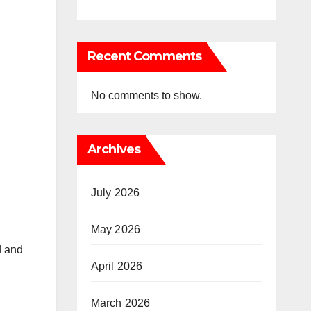
Recent Comments
No comments to show.
Archives
July 2026
May 2026
d and
April 2026
March 2026