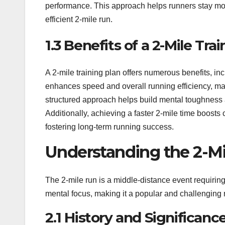
performance. This approach helps runners stay moti
efficient 2-mile run.
1.3 Benefits of a 2-Mile Tra
A 2-mile training plan offers numerous benefits, i
enhances speed and overall running efficiency, maki
structured approach helps build mental toughness a
Additionally, achieving a faster 2-mile time boosts
fostering long-term running success.
Understanding the 2-M
The 2-mile run is a middle-distance event requiri
mental focus, making it a popular and challenging 
2.1 History and Significanc