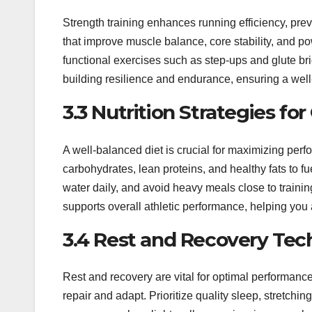
Strength training enhances running efficiency, pre
that improve muscle balance, core stability, and p
functional exercises such as step-ups and glute br
building resilience and endurance, ensuring a well
3.3 Nutrition Strategies f
A well-balanced diet is crucial for maximizing per
carbohydrates, lean proteins, and healthy fats to f
water daily, and avoid heavy meals close to traini
supports overall athletic performance, helping you a
3.4 Rest and Recovery Tec
Rest and recovery are vital for optimal performance 
repair and adapt. Prioritize quality sleep, stretchi