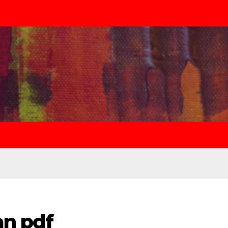
an pdf