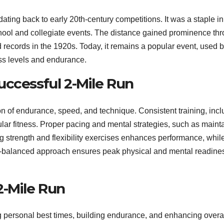
 dating back to early 20th-century competitions. It was a staple in
school and collegiate events. The distance gained prominence th
records in the 1920s. Today, it remains a popular event, used 
ness levels and endurance.
uccessful 2-Mile Run
on of endurance, speed, and technique. Consistent training, incl
ular fitness. Proper pacing and mental strategies, such as maint
ng strength and flexibility exercises enhances performance, whil
ll-balanced approach ensures peak physical and mental readines
2-Mile Run
 personal best times, building endurance, and enhancing overa