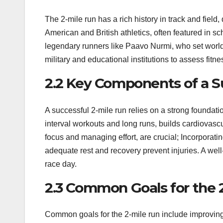
The 2-mile run has a rich history in track and field,
American and British athletics, often featured in 
legendary runners like Paavo Nurmi, who set world 
military and educational institutions to assess fit
2.2 Key Components of a S
A successful 2-mile run relies on a strong foundati
interval workouts and long runs, builds cardiovasc
focus and managing effort, are crucial; Incorporati
adequate rest and recovery prevent injuries. A we
race day.
2.3 Common Goals for the 
Common goals for the 2-mile run include improving