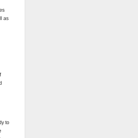
ses
l as
f
d
dy to
e