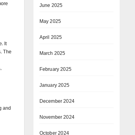
more
June 2025
May 2025
April 2025
. It
s. The
March 2025
,
February 2025
January 2025
December 2024
ng and
November 2024
October 2024