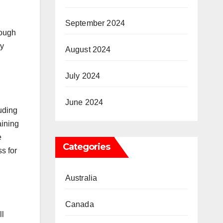
September 2024
rough
by
August 2024
July 2024
June 2024
uding
aining
e
Categories
s for
Australia
Canada
ll