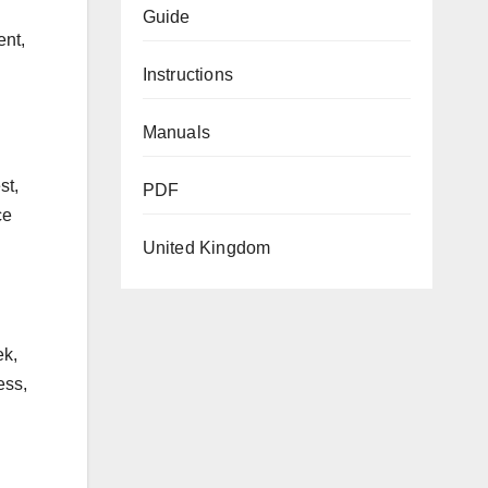
Guide
ent,
Instructions
Manuals
st,
PDF
ce
United Kingdom
ek,
ess,