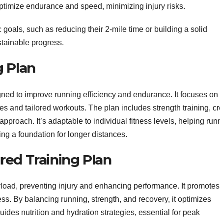
o optimize endurance and speed, minimizing injury risks.
 goals, such as reducing their 2-mile time or building a solid
stainable progress.
g Plan
igned to improve running efficiency and endurance. It focuses on
s and tailored workouts. The plan includes strength training, cr
approach. It’s adaptable to individual fitness levels, helping run
ing a foundation for longer distances.
ured Training Plan
rload, preventing injury and enhancing performance. It promotes
ss. By balancing running, strength, and recovery, it optimizes
des nutrition and hydration strategies, essential for peak