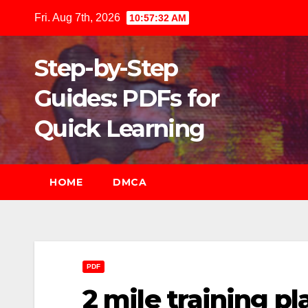
Skip
Fri. Aug 7th, 2026
10:57:34 AM
to
content
Step-by-Step
Guides: PDFs for
Quick Learning
HOME
DMCA
PDF
2 mile training pl