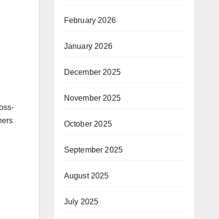
February 2026
January 2026
December 2025
November 2025
oss-
ners
October 2025
September 2025
August 2025
July 2025