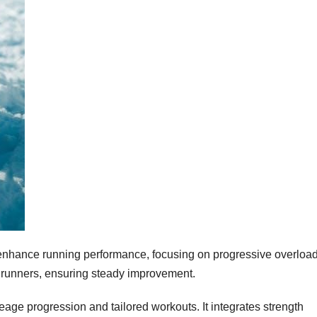
to enhance running performance, focusing on progressive overloa
d runners, ensuring steady improvement.
ge progression and tailored workouts. It integrates strength