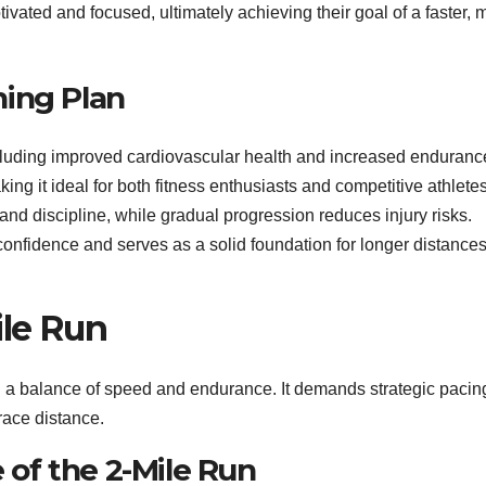
vated and focused, ultimately achieving their goal of a faster, 
ining Plan
ncluding improved cardiovascular health and increased endurance
ng it ideal for both fitness enthusiasts and competitive athlete
nd discipline, while gradual progression reduces injury risks.
 confidence and serves as a solid foundation for longer distances
ile Run
ng a balance of speed and endurance. It demands strategic paci
race distance.
e of the 2-Mile Run