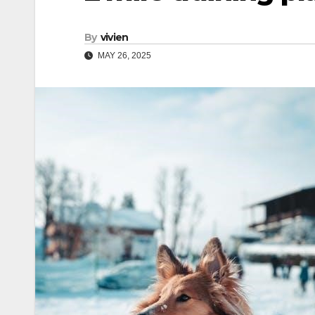
By
vivien
MAY 26, 2025