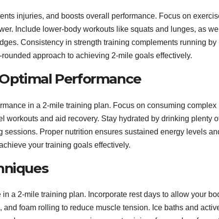
vents injuries, and boosts overall performance. Focus on exerci
ower. Include lower-body workouts like squats and lunges, as wel
idges. Consistency in strength training complements running by
-rounded approach to achieving 2-mile goals effectively.
or Optimal Performance
formance in a 2-mile training plan. Focus on consuming complex
uel workouts and aid recovery. Stay hydrated by drinking plenty o
ng sessions. Proper nutrition ensures sustained energy levels an
chieve your training goals effectively.
hniques
in a 2-mile training plan. Incorporate rest days to allow your bo
ng, and foam rolling to reduce muscle tension. Ice baths and activ