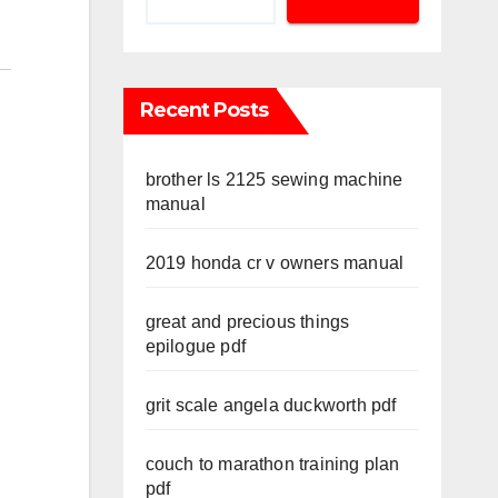
Recent Posts
brother ls 2125 sewing machine
manual
2019 honda cr v owners manual
great and precious things
epilogue pdf
grit scale angela duckworth pdf
couch to marathon training plan
pdf