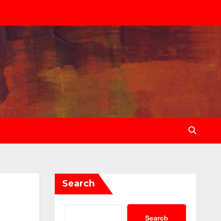
Search
Search