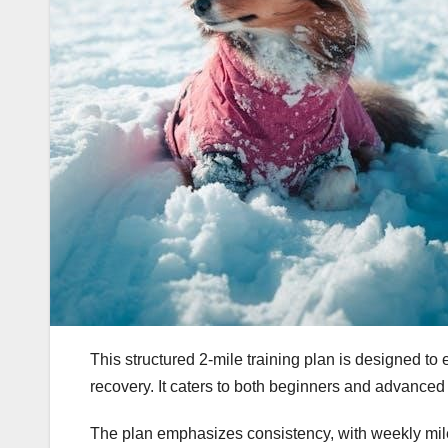
This structured 2-mile training plan is designed 
recovery. It caters to both beginners and advance
The plan emphasizes consistency, with weekly milea