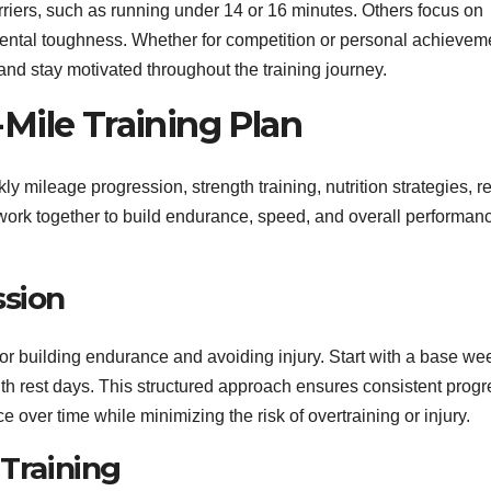
rriers, such as running under 14 or 16 minutes. Others focus on
mental toughness. Whether for competition or personal achievem
 and stay motivated throughout the training journey.
Mile Training Plan
y mileage progression, strength training, nutrition strategies, re
 work together to build endurance, speed, and overall performan
ssion
for building endurance and avoiding injury. Start with a base we
th rest days. This structured approach ensures consistent progr
over time while minimizing the risk of overtraining or injury.
 Training