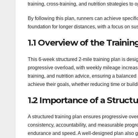
training, cross-training, and nutrition strategies t
By following this plan, runners can achieve specific
foundation for longer distances, with a focus on su
1.1 Overview of the Trainin
This 6-week structured 2-mile training plan is des
progressive overload, with weekly mileage increase
training, and nutrition advice, ensuring a balanced 
achieve their goals, whether reducing time or build
1.2 Importance of a Struct
A structured training plan ensures progressive ove
consistency, accountability, and measurable progre
endurance and speed. A well-designed plan also gui